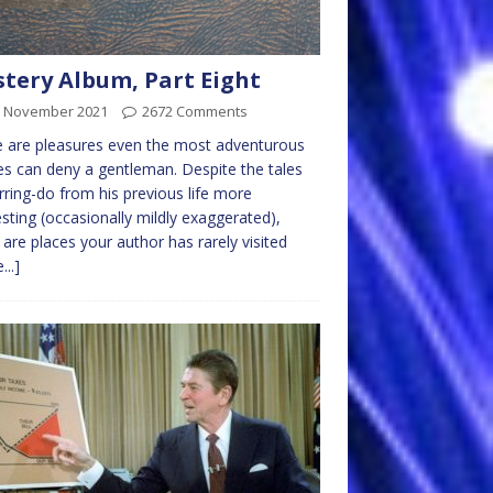
tery Album, Part Eight
h November 2021
2672 Comments
 are pleasures even the most adventurous
ves can deny a gentleman. Despite the tales
rring-do from his previous life more
esting (occasionally mildly exaggerated),
 are places your author has rarely visited
...]