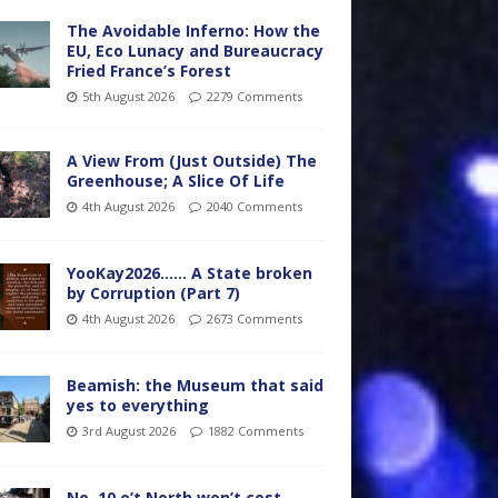
The Avoidable Inferno: How the
EU, Eco Lunacy and Bureaucracy
Fried France’s Forest
5th August 2026
2279 Comments
A View From (Just Outside) The
Greenhouse; A Slice Of Life
4th August 2026
2040 Comments
YooKay2026…… A State broken
by Corruption (Part 7)
4th August 2026
2673 Comments
Beamish: the Museum that said
yes to everything
3rd August 2026
1882 Comments
No. 10 o’t North won’t cost