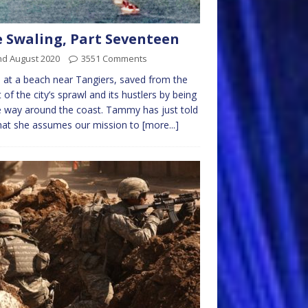
 Swaling, Part Seventeen
nd August 2020
3551 Comments
 at a beach near Tangiers, saved from the
 of the city’s sprawl and its hustlers by being
way around the coast. Tammy has just told
hat she assumes our mission to
[more...]