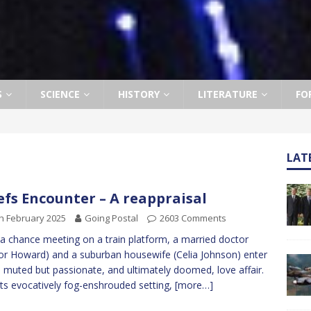
S
SCIENCE
HISTORY
LITERATURE
FO
LAT
efs Encounter – A reappraisal
h February 2025
Going Postal
2603 Comments
 a chance meeting on a train platform, a married doctor
or Howard) and a suburban housewife (Celia Johnson) enter
a muted but passionate, and ultimately doomed, love affair.
its evocatively fog-enshrouded setting,
[more…]