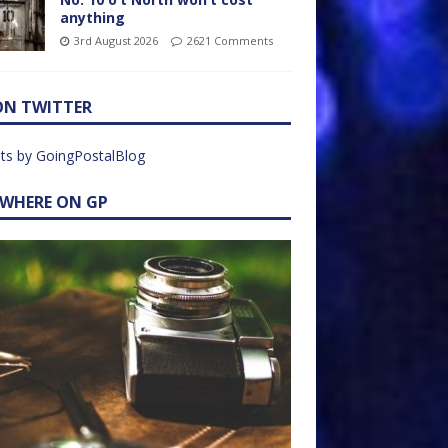
anything
3rd August 2026
2621 Comments
ON TWITTER
ts by GoingPostalBlog
EWHERE ON GP