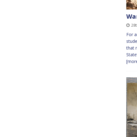
War
28
For a
stude
that 
State
[more