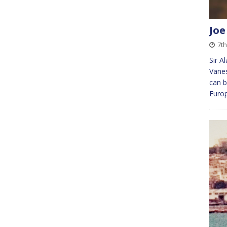
Joe
7th
Sir A
Vanes
can b
Europ