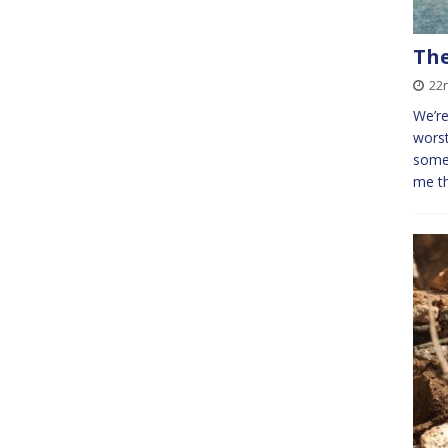
The
22
We’re
worst
some 
me t