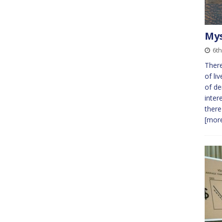
Mys
6t
There
of li
of de
inter
there
[more