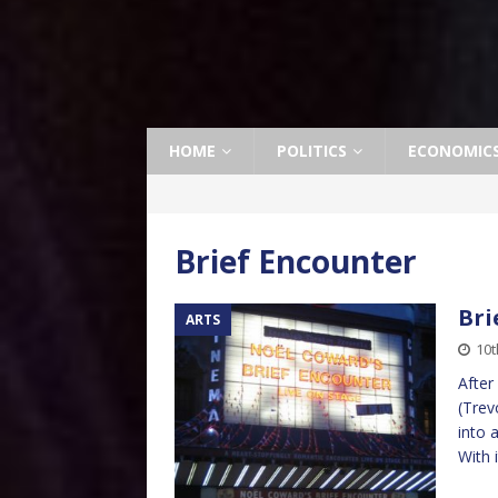
HOME
POLITICS
ECONOMIC
Brief Encounter
Bri
ARTS
10t
After
(Trev
into 
With 