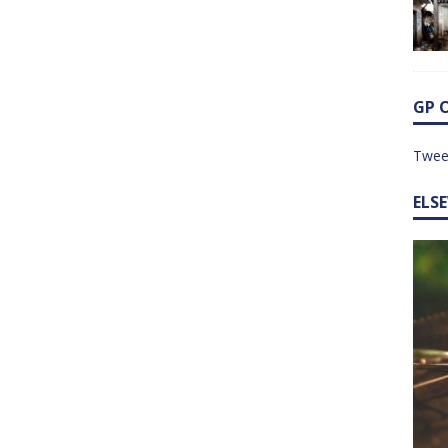
GP 
Twee
ELS