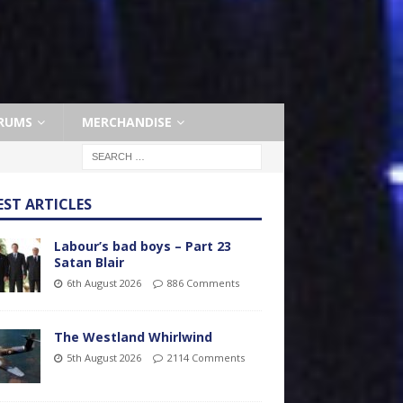
RUMS
MERCHANDISE
EST ARTICLES
Labour’s bad boys – Part 23
Satan Blair
6th August 2026
886 Comments
The Westland Whirlwind
5th August 2026
2114 Comments