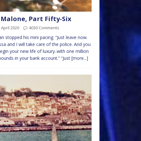
 Malone, Part Fifty-Six
 April 2020
4030 Comments
lan stopped his mini pacing. “Just leave now.
sa and I will take care of the police. And you
egin your new life of luxury..with one million
ounds in your bank account.” “Just
[more...]