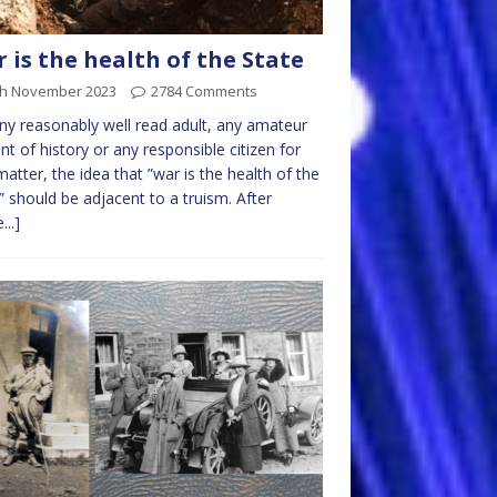
 is the health of the State
th November 2023
2784 Comments
ny reasonably well read adult, any amateur
nt of history or any responsible citizen for
matter, the idea that ”war is the health of the
” should be adjacent to a truism. After
...]