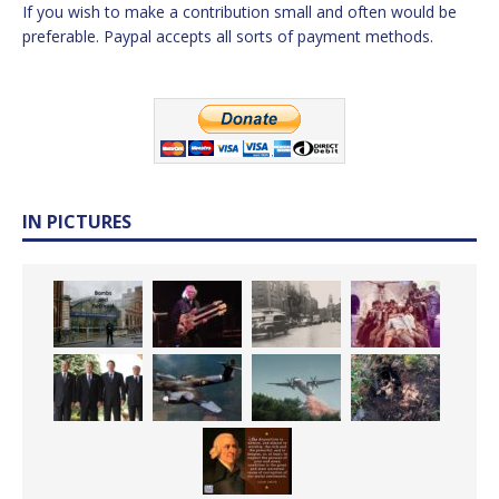
If you wish to make a contribution small and often would be
preferable. Paypal accepts all sorts of payment methods.
IN PICTURES