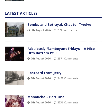
LATEST ARTICLES
Bombs and Betrayal, Chapter Twelve
8th August 2026
239 Comments
Fabulously Flamboyant Fridays – A Nice
Firm Bottom Pt.3
7th August 2026
2374 Comments
Postcard From Jerry
7th August 2026
2468 Comments
Manouche – Part One
6th August 2026
2336 Comments