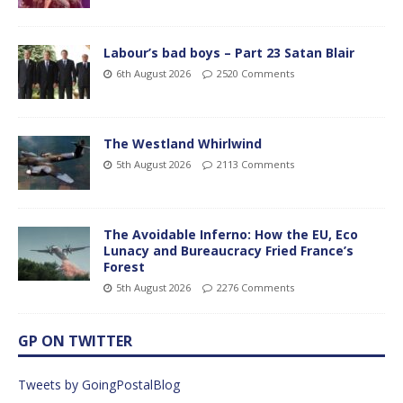
Labour’s bad boys – Part 23 Satan Blair
6th August 2026
2520 Comments
The Westland Whirlwind
5th August 2026
2113 Comments
The Avoidable Inferno: How the EU, Eco
Lunacy and Bureaucracy Fried France’s
Forest
5th August 2026
2276 Comments
GP ON TWITTER
Tweets by GoingPostalBlog