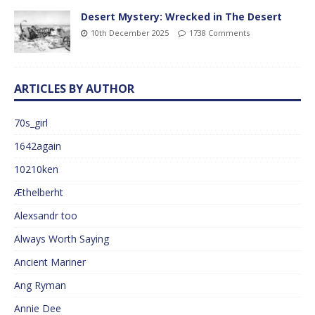
Desert Mystery: Wrecked in The Desert
10th December 2025
1738 Comments
ARTICLES BY AUTHOR
70s_girl
1642again
10210ken
Æthelberht
Alexsandr too
Always Worth Saying
Ancient Mariner
Ang Ryman
Annie Dee