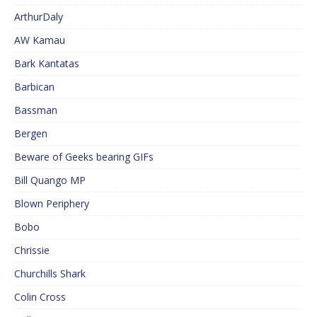
ArthurDaly
AW Kamau
Bark Kantatas
Barbican
Bassman
Bergen
Beware of Geeks bearing GIFs
Bill Quango MP
Blown Periphery
Bobo
Chrissie
Churchills Shark
Colin Cross