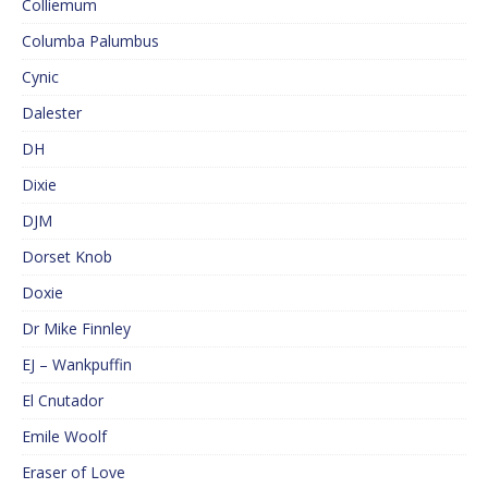
Colliemum
Columba Palumbus
Cynic
Dalester
DH
Dixie
DJM
Dorset Knob
Doxie
Dr Mike Finnley
EJ – Wankpuffin
El Cnutador
Emile Woolf
Eraser of Love