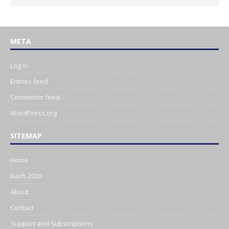
META
Log in
Entries feed
Comments feed
WordPress.org
SITEMAP
Home
Bash 2026
About
Contact
Support and Subscriptions