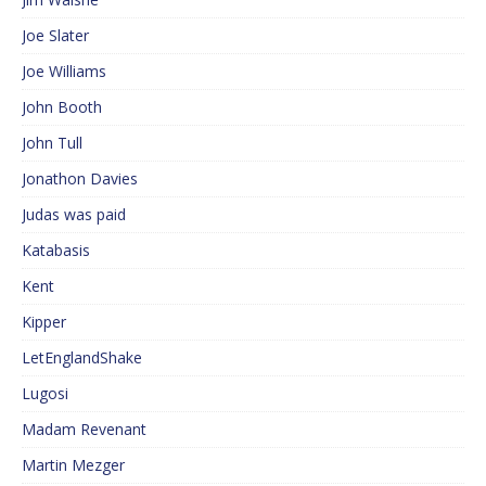
Joe Slater
Joe Williams
John Booth
John Tull
Jonathon Davies
Judas was paid
Katabasis
Kent
Kipper
LetEnglandShake
Lugosi
Madam Revenant
Martin Mezger