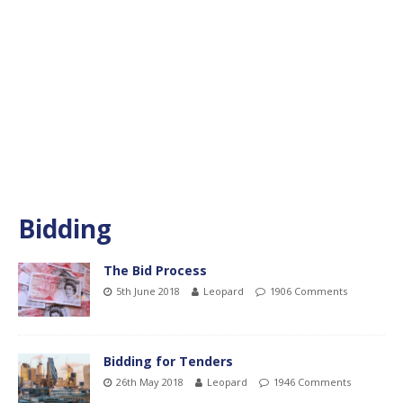
Bidding
The Bid Process
5th June 2018
Leopard
1906 Comments
Bidding for Tenders
26th May 2018
Leopard
1946 Comments