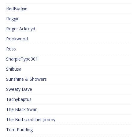
RedBudgie
Reggie
Roger Ackroyd
Rookwood
Ross
SharpieType301
Shibusa
Sunshine & Showers
Sweaty Dave
Tachybaptus
The Black Swan
The Buttscratcher Jimmy
Tom Pudding