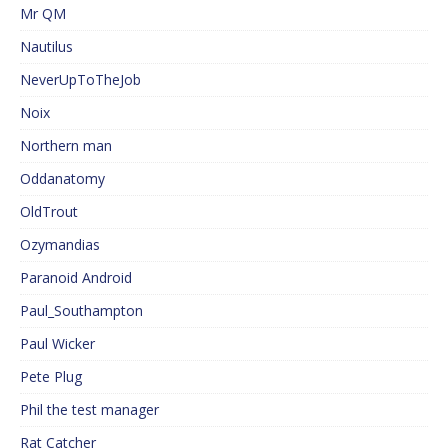
Mr QM
Nautilus
NeverUpToTheJob
Noix
Northern man
Oddanatomy
OldTrout
Ozymandias
Paranoid Android
Paul_Southampton
Paul Wicker
Pete Plug
Phil the test manager
Rat Catcher