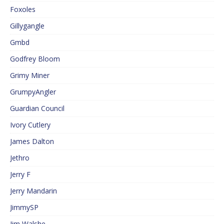
Foxoles
Gillygangle
Gmbd
Godfrey Bloom
Grimy Miner
GrumpyAngler
Guardian Council
Ivory Cutlery
James Dalton
Jethro
Jerry F
Jerry Mandarin
JimmySP
Jim Walshe