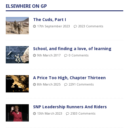
ELSEWHERE ON GP
The Cuds, Part I
17th September 2023
2023 Comments
School, and finding a love, of learning
9th March 2017
0 Comments
A Price Too High, Chapter Thirteen
8th March 2025
2291 Comments
SNP Leadership Runners And Riders
13th March 2023
2503 Comments