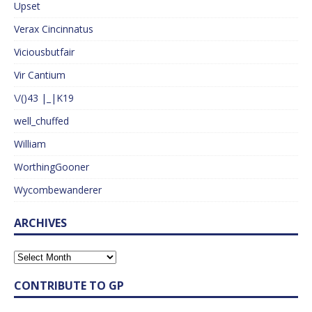
Upset
Verax Cincinnatus
Viciousbutfair
Vir Cantium
\/()43 |_|K19
well_chuffed
William
WorthingGooner
Wycombewanderer
ARCHIVES
CONTRIBUTE TO GP