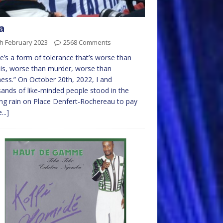
a
h February 2023
2568 Comments
e’s a form of tolerance that’s worse than
lis, worse than murder, worse than
ss.” On October 20th, 2022, I and
ands of like-minded people stood in the
ng rain on Place Denfert-Rochereau to pay
...]