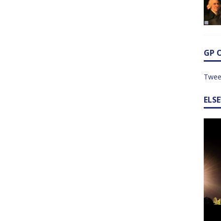
GP 
Twee
ELS