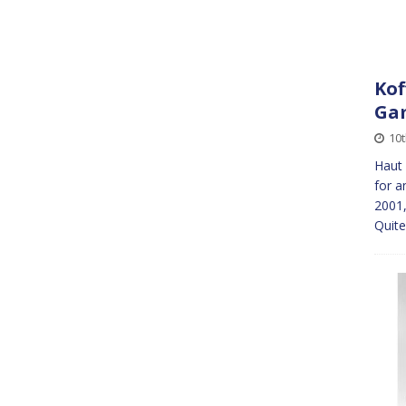
Kof
Ga
10
Haut 
for a
2001,
Quit