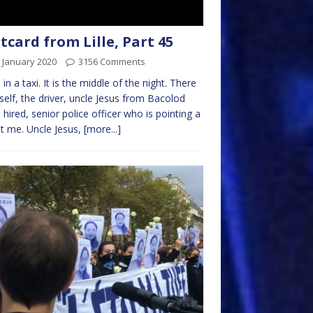
tcard from Lille, Part 45
 January 2020
3156 Comments
 in a taxi. It is the middle of the night. There
self, the driver, uncle Jesus from Bacolod
 hired, senior police officer who is pointing a
t me. Uncle Jesus,
[more...]