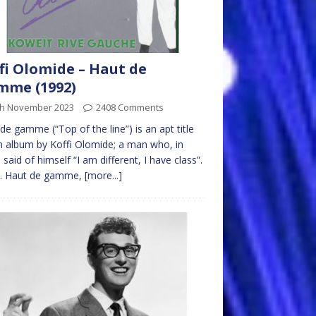
fi Olomide – Haut de
mme (1992)
th November 2023
2408 Comments
de gamme (“Top of the line”) is an apt title
n album by Koffi Olomide; a man who, in
 said of himself “I am different, I have class”.
e. Haut de gamme,
[more...]