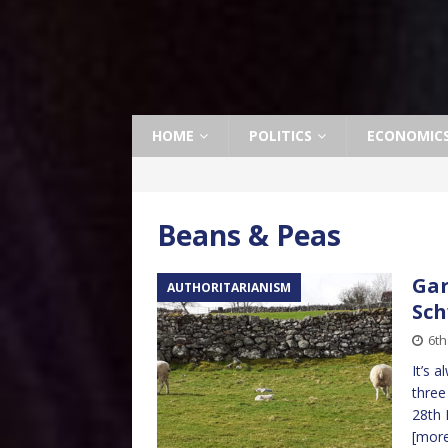
HOME
POLITICS
ECONOMIC
Beans & Peas
Gar
AUTHORITARIANISM
Sch
6th
It’s a
three
28th 
[mor