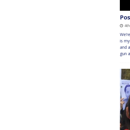
Pos
4th
We’re
is my
and a
gun a