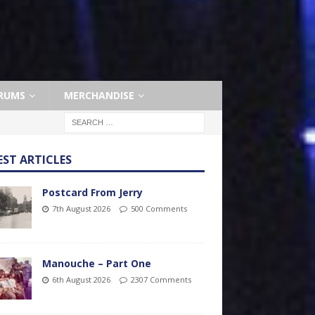
RUMS
MERCHANDISE
EST ARTICLES
Postcard From Jerry
7th August 2026
500 Comments
Manouche – Part One
6th August 2026
2307 Comments