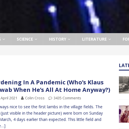
S
SCIENCE
HISTORY
LITERATURE
FO
LAT
dening In A Pandemic (Who’s Klaus
wab When He’s All At Home Anyway?)
 April 2021
Colin Cross
3435 Comments
lways nice to see the first lambs in the village fields. The
 (just visible in the header picture) were born on Sunday
March, 4 days earlier than expected. This little field and
e…]