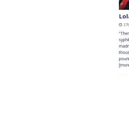
Lol
27t
“Ther
syphi
madne
thous
pouri
[more