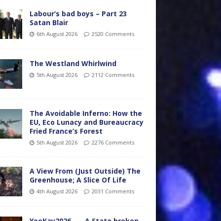
Labour’s bad boys – Part 23
Satan Blair
6th August 2026
2520 Comments
The Westland Whirlwind
5th August 2026
2112 Comments
The Avoidable Inferno: How the
EU, Eco Lunacy and Bureaucracy
Fried France’s Forest
5th August 2026
2276 Comments
A View From (Just Outside) The
Greenhouse; A Slice Of Life
4th August 2026
2031 Comments
YooKay2026…… A State broken