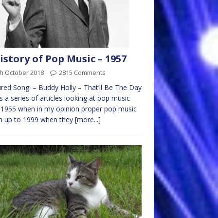
istory of Pop Music – 1957
th October 2018
2815 Comments
red Song: – Buddy Holly – That’ll Be The Day
is a series of articles looking at pop music
1955 when in my opinion proper pop music
n up to 1999 when they
[more...]