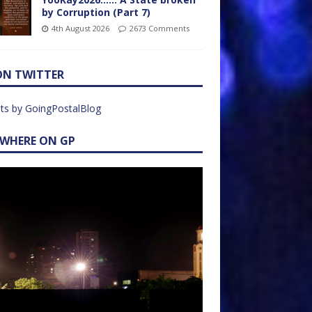
by Corruption (Part 7)
4th August 2026
2673 Comments
ON TWITTER
ts by GoingPostalBlog
EWHERE ON GP