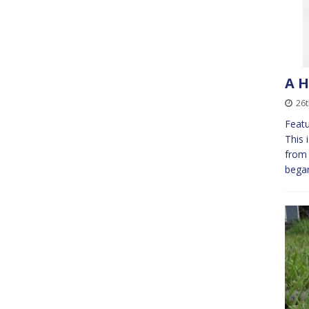
A H
26
Featu
This 
from 
bega