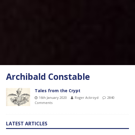
Archibald Constable
Tales from the Crypt
16th January 2020
Roger Ackroyd
2840
Comments
LATEST ARTICLES