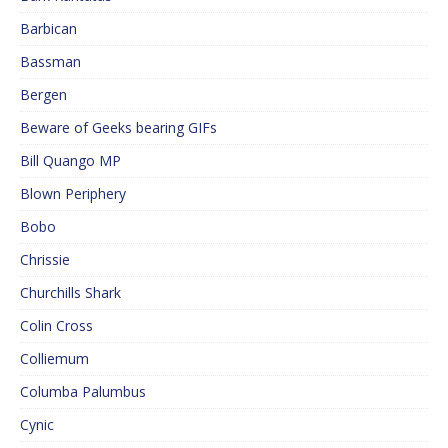
Barbican
Bassman
Bergen
Beware of Geeks bearing GIFs
Bill Quango MP
Blown Periphery
Bobo
Chrissie
Churchills Shark
Colin Cross
Colliemum
Columba Palumbus
Cynic