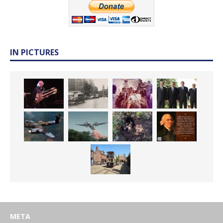
IN PICTURES
META