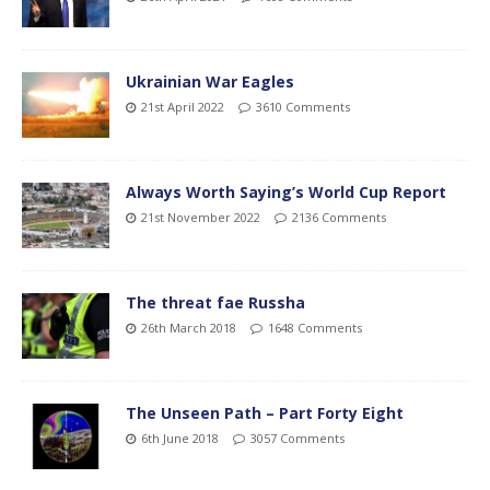
Ukrainian War Eagles
21st April 2022
3610 Comments
Always Worth Saying’s World Cup Report
21st November 2022
2136 Comments
The threat fae Russha
26th March 2018
1648 Comments
The Unseen Path – Part Forty Eight
6th June 2018
3057 Comments