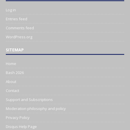
Log in
Entries feed
Comments feed
WordPress.org
SITEMAP
Home
Bash 2026
About
Contact
Support and Subscriptions
Moderation philosophy and policy
Privacy Policy
Disqus Help Page