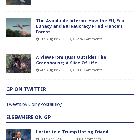
The Avoidable Inferno: How the EU, Eco
Lunacy and Bureaucracy Fried France’s
Forest
5th August 2026
2276 Comments
A View From (Just Outside) The
Greenhouse; A Slice Of Life
4th August 2026
2031 Comments
GP ON TWITTER
Tweets by GoingPostalBlog
ELSEWHERE ON GP
Letter to a Trump Hating Friend
26th April 2021
1608 Comments