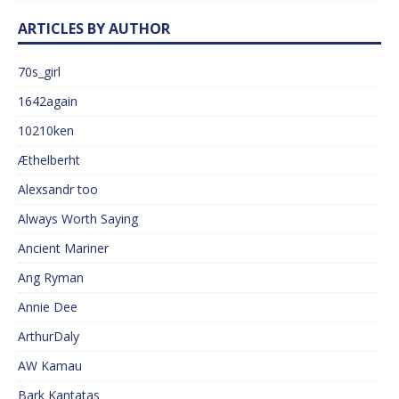
ARTICLES BY AUTHOR
70s_girl
1642again
10210ken
Æthelberht
Alexsandr too
Always Worth Saying
Ancient Mariner
Ang Ryman
Annie Dee
ArthurDaly
AW Kamau
Bark Kantatas