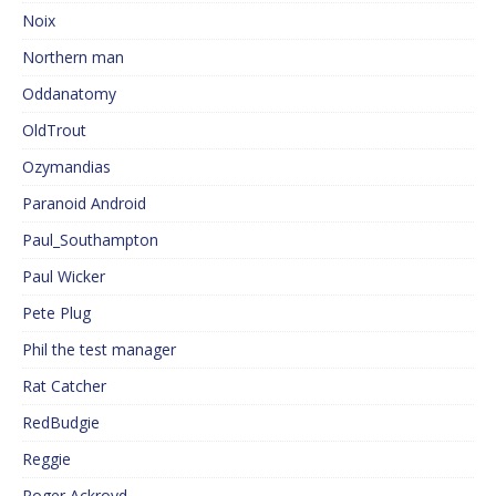
Noix
Northern man
Oddanatomy
OldTrout
Ozymandias
Paranoid Android
Paul_Southampton
Paul Wicker
Pete Plug
Phil the test manager
Rat Catcher
RedBudgie
Reggie
Roger Ackroyd