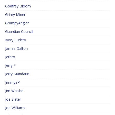
Godfrey Bloom
Grimy Miner
GrumpyAngler
Guardian Council
Ivory Cutlery
James Dalton
Jethro
Jerry F
Jerry Mandarin
JimmySP
Jim Walshe
Joe Slater
Joe Williams