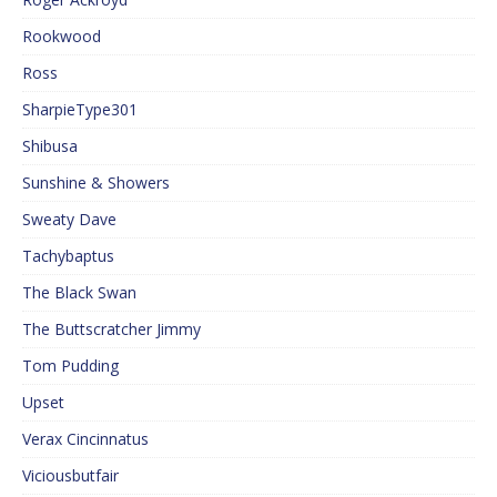
Rookwood
Ross
SharpieType301
Shibusa
Sunshine & Showers
Sweaty Dave
Tachybaptus
The Black Swan
The Buttscratcher Jimmy
Tom Pudding
Upset
Verax Cincinnatus
Viciousbutfair