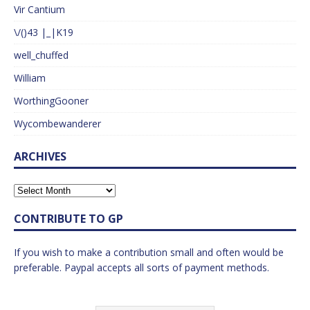
Vir Cantium
\/()43 |_|K19
well_chuffed
William
WorthingGooner
Wycombewanderer
ARCHIVES
CONTRIBUTE TO GP
If you wish to make a contribution small and often would be
preferable. Paypal accepts all sorts of payment methods.