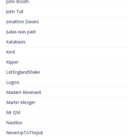
John Booth
John Tull
Jonathon Davies
Judas was paid
Katabasis
Kent
Kipper
LetEnglandShake
Lugosi
Madam Revenant
Martin Mezger
Mr QM
Nautilus
NeverUpToTheJob