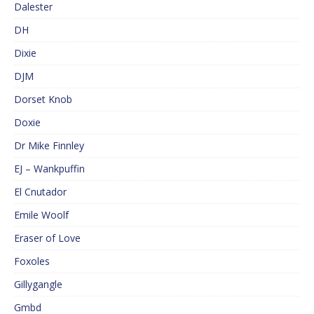
Dalester
DH
Dixie
DJM
Dorset Knob
Doxie
Dr Mike Finnley
EJ – Wankpuffin
El Cnutador
Emile Woolf
Eraser of Love
Foxoles
Gillygangle
Gmbd