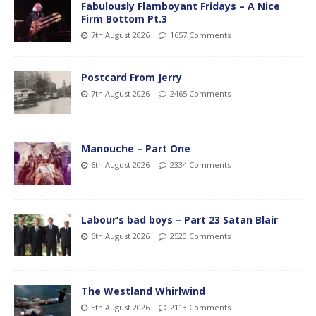
Fabulously Flamboyant Fridays – A Nice
Firm Bottom Pt.3
7th August 2026
1657 Comments
Postcard From Jerry
7th August 2026
2465 Comments
Manouche – Part One
6th August 2026
2334 Comments
Labour’s bad boys – Part 23 Satan Blair
6th August 2026
2520 Comments
The Westland Whirlwind
5th August 2026
2113 Comments