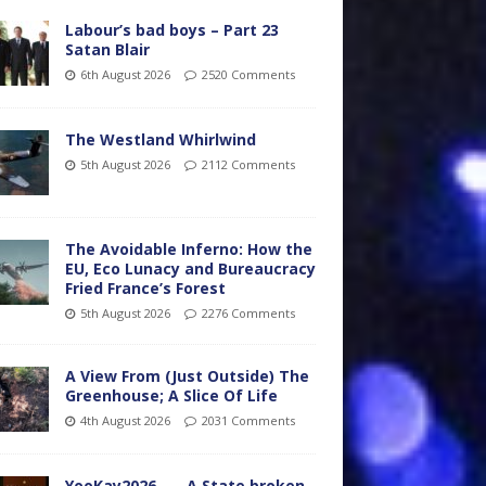
Labour’s bad boys – Part 23
Satan Blair
6th August 2026
2520 Comments
The Westland Whirlwind
5th August 2026
2112 Comments
The Avoidable Inferno: How the
EU, Eco Lunacy and Bureaucracy
Fried France’s Forest
5th August 2026
2276 Comments
A View From (Just Outside) The
Greenhouse; A Slice Of Life
4th August 2026
2031 Comments
YooKay2026…… A State broken