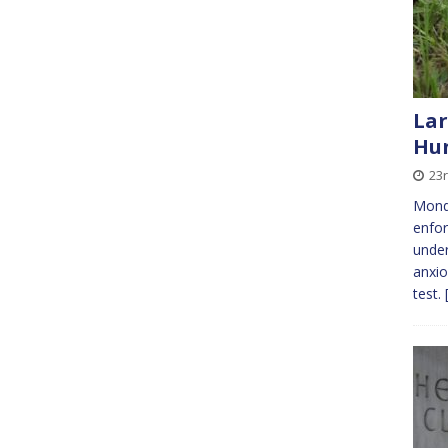
Lar
Hu
23r
Monda
enfor
under
anxio
test.