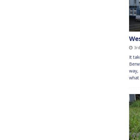
Wes
3rd
It ta
Berwi
way, 
what