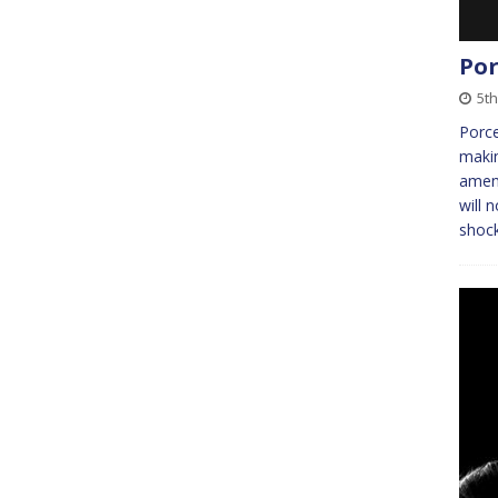
Por
5t
Porce
makin
amena
will 
shoc