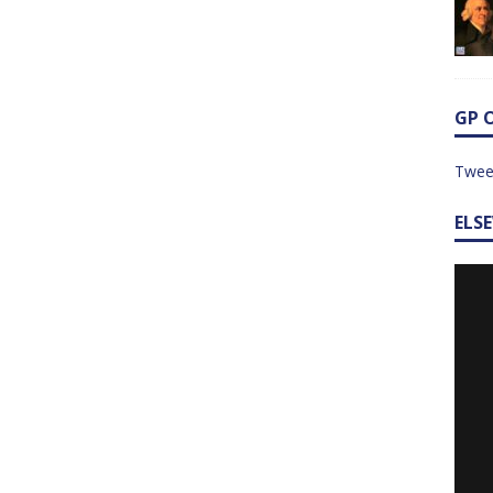
GP 
Twee
ELS