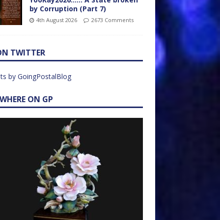
by Corruption (Part 7)
4th August 2026
2673 Comments
ON TWITTER
ts by GoingPostalBlog
EWHERE ON GP