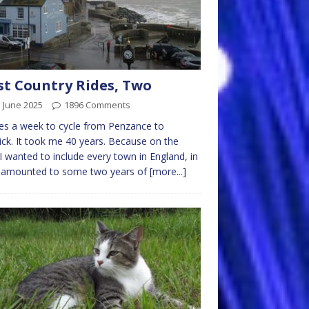
t Country Rides, Two
 June 2025
1896 Comments
kes a week to cycle from Penzance to
ck. It took me 40 years. Because on the
I wanted to include every town in England, in
 amounted to some two years of
[more...]