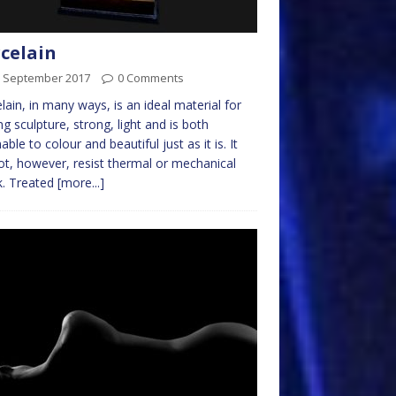
celain
h September 2017
0 Comments
lain, in many ways, is an ideal material for
g sculpture, strong, light and is both
ble to colour and beautiful just as it is. It
not, however, resist thermal or mechanical
k. Treated
[more...]