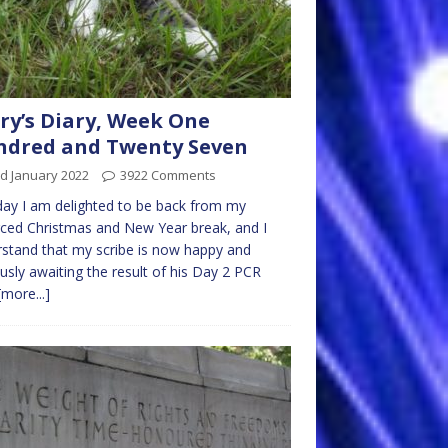
ry’s Diary, Week One
ndred and Twenty Seven
d January 2022
3922 Comments
y I am delighted to be back from my
ced Christmas and New Year break, and I
stand that my scribe is now happy and
usly awaiting the result of his Day 2 PCR
[more...]