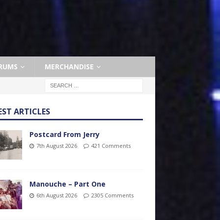
RUMS
MERCHANDISE
EST ARTICLES
Postcard From Jerry
7th August 2026
421 Comments
Manouche – Part One
6th August 2026
2305 Comments