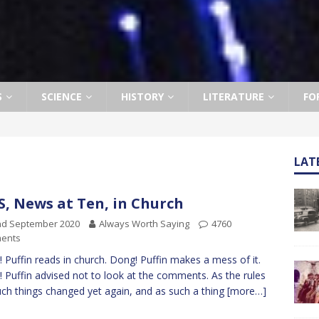
S
SCIENCE
HISTORY
LITERATURE
FO
LAT
, News at Ten, in Church
nd September 2020
Always Worth Saying
4760
ents
 Puffin reads in church. Dong! Puffin makes a mess of it.
 Puffin advised not to look at the comments. As the rules
uch things changed yet again, and as such a thing
[more…]