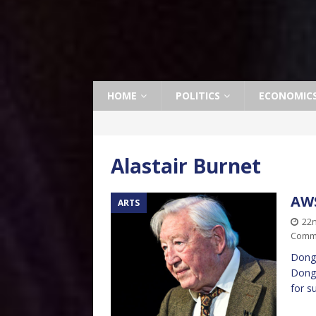
HOME
POLITICS
ECONOMIC
Alastair Burnet
AWS
ARTS
22
Comm
Dong!
Dong!
for s