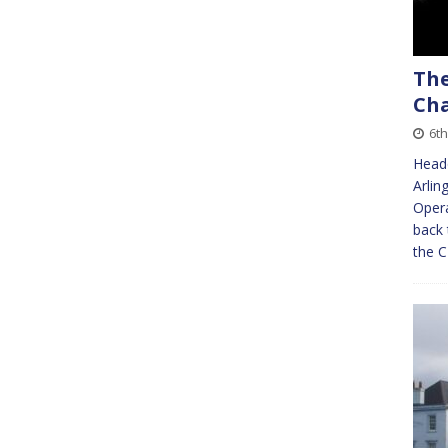
The
Cha
6th
Headq
Arlin
Oper
back 
the 