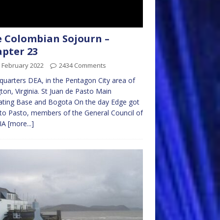
 Colombian Sojourn –
pter 23
 February 2022
2434 Comments
uarters DEA, in the Pentagon City area of
gton, Virginia. St Juan de Pasto Main
ating Base and Bogota On the day Edge got
to Pasto, members of the General Council of
CIA
[more...]