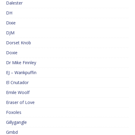
Dalester
DH
Dixie
DJM
Dorset Knob
Doxie
Dr Mike Finnley
EJ – Wankpuffin
El Cnutador
Emile Woolf
Eraser of Love
Foxoles
Gillygangle
Gmbd