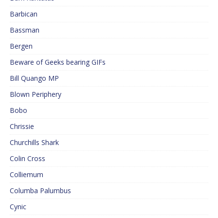
Barbican
Bassman
Bergen
Beware of Geeks bearing GIFs
Bill Quango MP
Blown Periphery
Bobo
Chrissie
Churchills Shark
Colin Cross
Colliemum
Columba Palumbus
Cynic