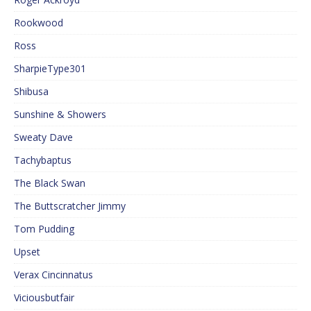
Rookwood
Ross
SharpieType301
Shibusa
Sunshine & Showers
Sweaty Dave
Tachybaptus
The Black Swan
The Buttscratcher Jimmy
Tom Pudding
Upset
Verax Cincinnatus
Viciousbutfair