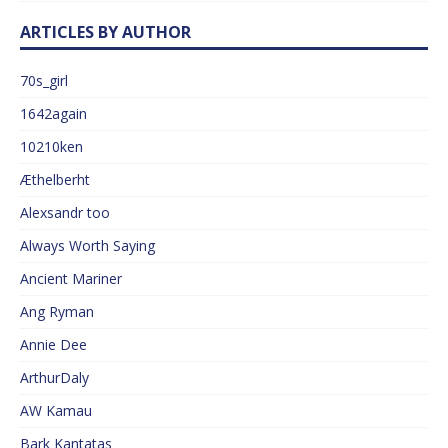
ARTICLES BY AUTHOR
70s_girl
1642again
10210ken
Æthelberht
Alexsandr too
Always Worth Saying
Ancient Mariner
Ang Ryman
Annie Dee
ArthurDaly
AW Kamau
Bark Kantatas