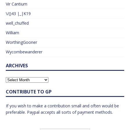
Vir Cantium
\/()43 |_|K19
well_chuffed
William
WorthingGooner
Wycombewanderer
ARCHIVES
CONTRIBUTE TO GP
If you wish to make a contribution small and often would be
preferable. Paypal accepts all sorts of payment methods.