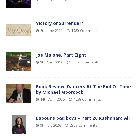
Victory or Surrender?
5th June 2021
1780 Comments
Joe Malone, Part Eight
9th April 2019
3077 Comments
Book Review: Dancers At The End Of Time
by Michael Moorcock
14th April 2025
1738 Comments
Labour’s bad boys – Part 20 Rushanara Ali
9th July 2026
2908 Comments