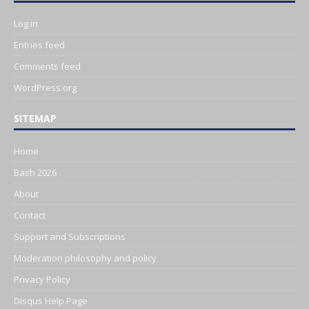
Log in
Entries feed
Comments feed
WordPress.org
SITEMAP
Home
Bash 2026
About
Contact
Support and Subscriptions
Moderation philosophy and policy
Privacy Policy
Disqus Help Page