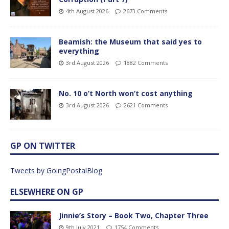
4th August 2026
2673 Comments
Beamish: the Museum that said yes to
everything
3rd August 2026
1882 Comments
No. 10 o’t North won’t cost anything
3rd August 2026
2621 Comments
GP ON TWITTER
Tweets by GoingPostalBlog
ELSEWHERE ON GP
Jinnie’s Story – Book Two, Chapter Three
9th July 2021
1754 Comments