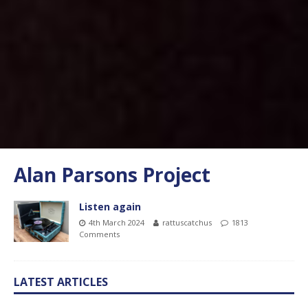
Alan Parsons Project
Listen again
4th March 2024
rattuscatchus
1813
Comments
LATEST ARTICLES