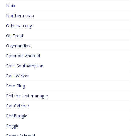
Noix
Northern man
Oddanatomy
OldTrout
Ozymandias
Paranoid Android
Paul_Southampton
Paul Wicker
Pete Plug
Phil the test manager
Rat Catcher
RedBudgie
Reggie
Roger Ackroyd