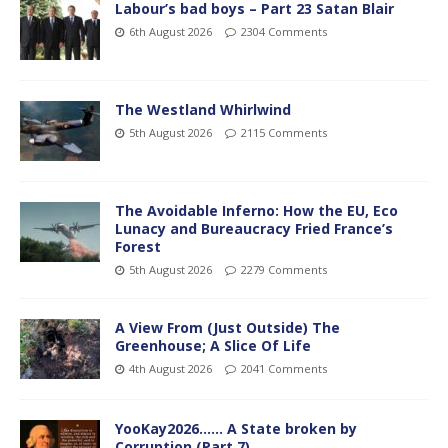
Labour’s bad boys – Part 23 Satan Blair
6th August 2026
2304 Comments
The Westland Whirlwind
5th August 2026
2115 Comments
The Avoidable Inferno: How the EU, Eco
Lunacy and Bureaucracy Fried France’s
Forest
5th August 2026
2279 Comments
A View From (Just Outside) The
Greenhouse; A Slice Of Life
4th August 2026
2041 Comments
YooKay2026…… A State broken by
Corruption (Part 7)