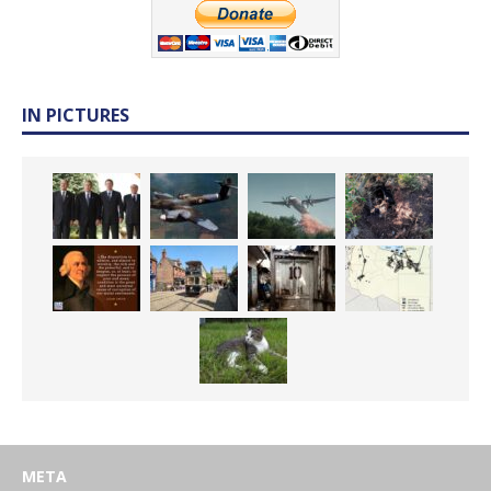
IN PICTURES
META