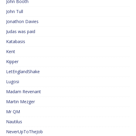
John Booth
John Tull
Jonathon Davies
Judas was paid
Katabasis
Kent
Kipper
LetEnglandShake
Lugosi
Madam Revenant
Martin Mezger
Mr QM
Nautilus
NeverUpToTheJob