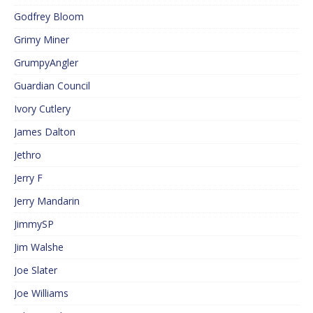
Godfrey Bloom
Grimy Miner
GrumpyAngler
Guardian Council
Ivory Cutlery
James Dalton
Jethro
Jerry F
Jerry Mandarin
JimmySP
Jim Walshe
Joe Slater
Joe Williams