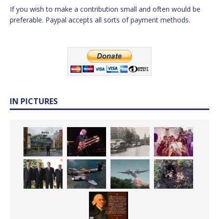
If you wish to make a contribution small and often would be
preferable. Paypal accepts all sorts of payment methods.
IN PICTURES