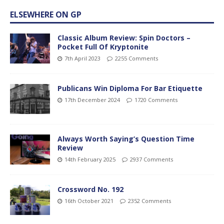
ELSEWHERE ON GP
Classic Album Review: Spin Doctors –
Pocket Full Of Kryptonite
7th April 2023
2255 Comments
Publicans Win Diploma For Bar Etiquette
17th December 2024
1720 Comments
Always Worth Saying’s Question Time
Review
14th February 2025
2937 Comments
Crossword No. 192
16th October 2021
2352 Comments