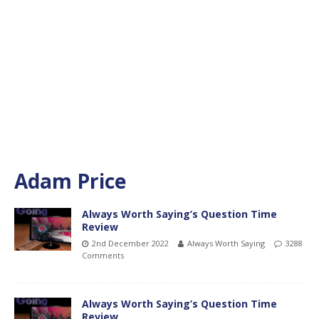
Adam Price
Always Worth Saying’s Question Time
Review
2nd December 2022
Always Worth Saying
3288
Comments
Always Worth Saying’s Question Time
Review