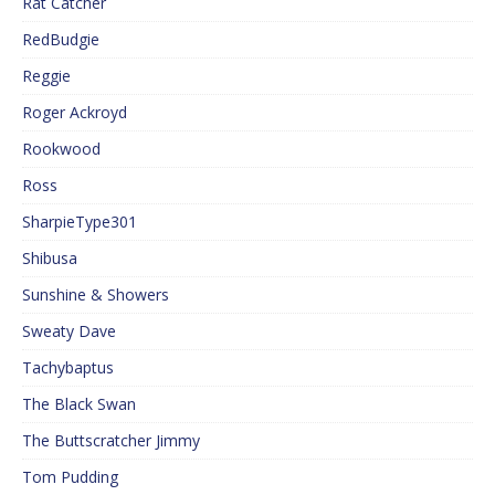
Rat Catcher
RedBudgie
Reggie
Roger Ackroyd
Rookwood
Ross
SharpieType301
Shibusa
Sunshine & Showers
Sweaty Dave
Tachybaptus
The Black Swan
The Buttscratcher Jimmy
Tom Pudding