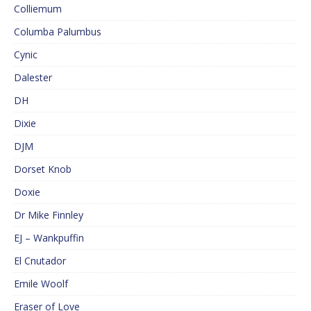
Colliemum
Columba Palumbus
Cynic
Dalester
DH
Dixie
DJM
Dorset Knob
Doxie
Dr Mike Finnley
EJ – Wankpuffin
El Cnutador
Emile Woolf
Eraser of Love