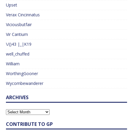
Upset
Verax Cincinnatus
Viciousbutfair
Vir Cantium
\/()43 |_|K19
well_chuffed
William
WorthingGooner
Wycombewanderer
ARCHIVES
CONTRIBUTE TO GP