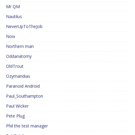
Mr QM
Nautilus
NeverUpToTheJob
Noix
Northern man
Oddanatomy
OldTrout
Ozymandias
Paranoid Android
Paul_Southampton
Paul Wicker
Pete Plug
Phil the test manager