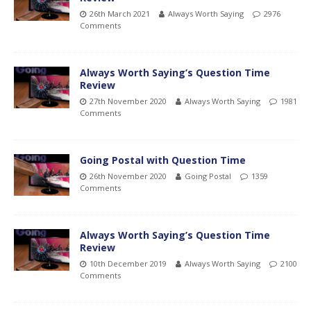
26th March 2021
Always Worth Saying
2976
Comments
Always Worth Saying’s Question Time
Review
27th November 2020
Always Worth Saying
1981
Comments
Going Postal with Question Time
26th November 2020
Going Postal
1359
Comments
Always Worth Saying’s Question Time
Review
10th December 2019
Always Worth Saying
2100
Comments