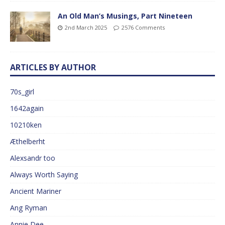
An Old Man’s Musings, Part Nineteen
2nd March 2025
2576 Comments
ARTICLES BY AUTHOR
70s_girl
1642again
10210ken
Æthelberht
Alexsandr too
Always Worth Saying
Ancient Mariner
Ang Ryman
Annie Dee