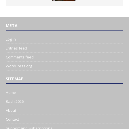
META
Log in
Entries feed
Comments feed
WordPress.org
SITEMAP
Home
Bash 2026
About
Contact
Support and Subscriptions