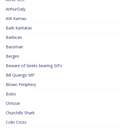
ArthurDaly
AW Kamau
Bark Kantatas
Barbican
Bassman
Bergen
Beware of Geeks bearing GIFs
Bill Quango MP
Blown Periphery
Bobo
Chrissie
Churchills Shark
Colin Cross