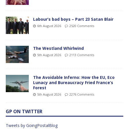
Labour’s bad boys – Part 23 Satan Blair
6th August 2026
2520 Comments
The Westland Whirlwind
5th August 2026
2113 Comments
The Avoidable Inferno: How the EU, Eco
Lunacy and Bureaucracy Fried France’s
Forest
5th August 2026
2276 Comments
GP ON TWITTER
Tweets by GoingPostalBlog