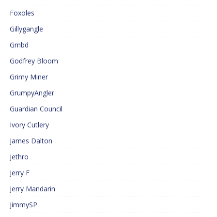
Foxoles
Gillygangle
Gmbd
Godfrey Bloom
Grimy Miner
GrumpyAngler
Guardian Council
Ivory Cutlery
James Dalton
Jethro
Jerry F
Jerry Mandarin
JimmySP