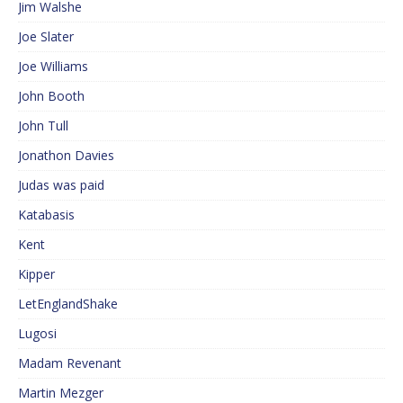
Jim Walshe
Joe Slater
Joe Williams
John Booth
John Tull
Jonathon Davies
Judas was paid
Katabasis
Kent
Kipper
LetEnglandShake
Lugosi
Madam Revenant
Martin Mezger