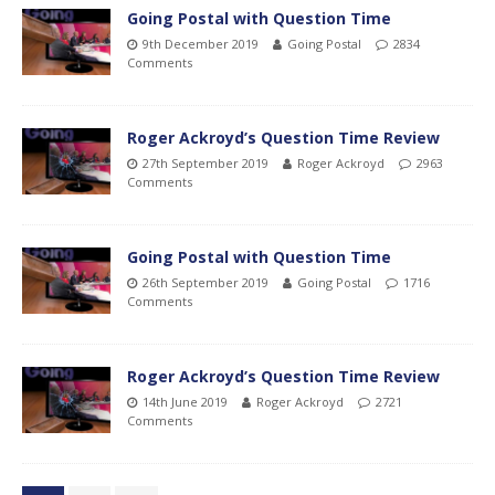
Going Postal with Question Time
9th December 2019
Going Postal
2834
Comments
Roger Ackroyd’s Question Time Review
27th September 2019
Roger Ackroyd
2963
Comments
Going Postal with Question Time
26th September 2019
Going Postal
1716
Comments
Roger Ackroyd’s Question Time Review
14th June 2019
Roger Ackroyd
2721
Comments