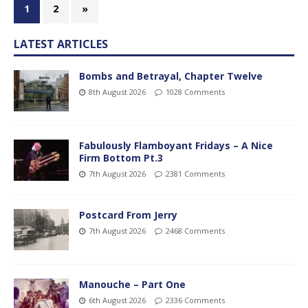
1
2
»
LATEST ARTICLES
Bombs and Betrayal, Chapter Twelve
8th August 2026
1028 Comments
Fabulously Flamboyant Fridays – A Nice
Firm Bottom Pt.3
7th August 2026
2381 Comments
Postcard From Jerry
7th August 2026
2468 Comments
Manouche – Part One
6th August 2026
2336 Comments