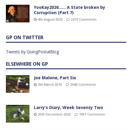
YooKay2026…… A State broken by
Corruption (Part 7)
4th August 2026
2673 Comments
GP ON TWITTER
Tweets by GoingPostalBlog
ELSEWHERE ON GP
Joe Malone, Part Six
5th March 2019
2968 Comments
Larry’s Diary, Week Seventy Two
20th December 2020
1991 Comments