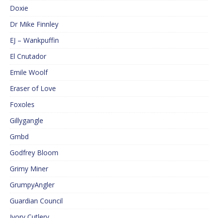
Doxie
Dr Mike Finnley
EJ – Wankpuffin
El Cnutador
Emile Woolf
Eraser of Love
Foxoles
Gillygangle
Gmbd
Godfrey Bloom
Grimy Miner
GrumpyAngler
Guardian Council
Ivory Cutlery