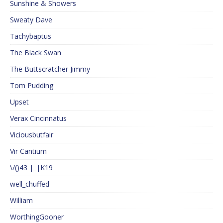
Sunshine & Showers
Sweaty Dave
Tachybaptus
The Black Swan
The Buttscratcher Jimmy
Tom Pudding
Upset
Verax Cincinnatus
Viciousbutfair
Vir Cantium
\/()43 |_|K19
well_chuffed
William
WorthingGooner