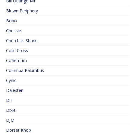
Bill Quango MP
Blown Periphery
Bobo
Chrissie
Churchills Shark
Colin Cross
Colliemum
Columba Palumbus
Cynic
Dalester
DH
Dixie
DJM
Dorset Knob