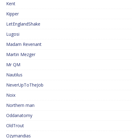
Kent
Kipper
LetEnglandShake
Lugosi
Madam Revenant
Martin Mezger
Mr QM
Nautilus
NeverUpToTheJob
Noix
Northern man
Oddanatomy
OldTrout
Ozymandias