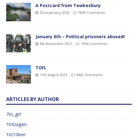
A Postcard from Tewkesbury
22nd January 2024
1859 Comments
January 6th – Political prisoners abused!
6th November 2021
1996 Comments
TOFL
11th August 2025
4462 Comments
ARTICLES BY AUTHOR
70s_girl
1642again
10210ken