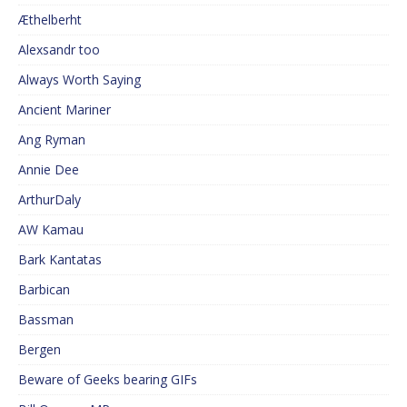
Æthelberht
Alexsandr too
Always Worth Saying
Ancient Mariner
Ang Ryman
Annie Dee
ArthurDaly
AW Kamau
Bark Kantatas
Barbican
Bassman
Bergen
Beware of Geeks bearing GIFs