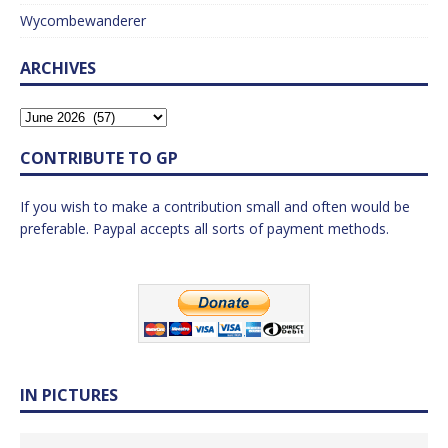
Wycombewanderer
ARCHIVES
CONTRIBUTE TO GP
If you wish to make a contribution small and often would be
preferable. Paypal accepts all sorts of payment methods.
IN PICTURES