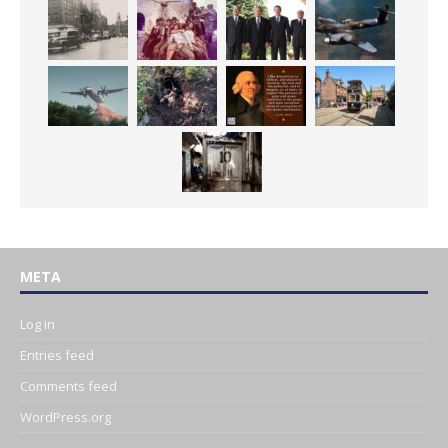
META
Log in
Entries feed
Comments feed
WordPress.org