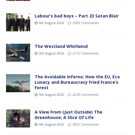
Labour’s bad boys – Part 23 Satan Blair
6th August 2026
2520 Comments
The Westland Whirlwind
5th August 2026
2112 Comments
The Avoidable Inferno: How the EU, Eco
Lunacy and Bureaucracy Fried France’s
Forest
5th August 2026
2276 Comments
A View From (Just Outside) The
Greenhouse; A Slice Of Life
4th August 2026
2031 Comments