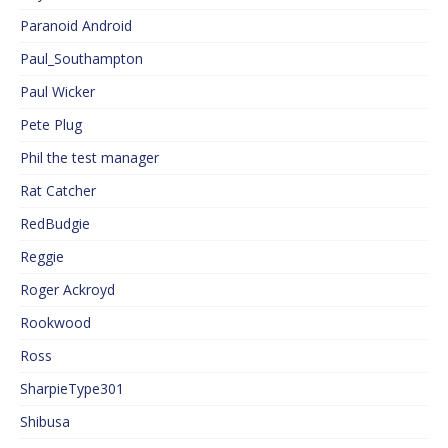
Paranoid Android
Paul_Southampton
Paul Wicker
Pete Plug
Phil the test manager
Rat Catcher
RedBudgie
Reggie
Roger Ackroyd
Rookwood
Ross
SharpieType301
Shibusa