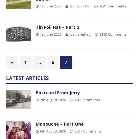
1st June 2026
Going Postal
2681 Comments
Tin Foil Hat – Part 2
1st June 2026
well_chuffed
2158 Comments
«
1
…
6
7
LATEST ARTICLES
Postcard From Jerry
7th August 2026
660 Comments
Manouche – Part One
6th August 2026
2307 Comments