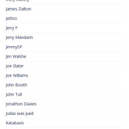
James Dalton
Jethro
Jerry F
Jerry Mandarin
JimmySP
Jim Walshe
Joe Slater
Joe Williams
John Booth
John Tull
Jonathon Davies
Judas was paid
Katabasis