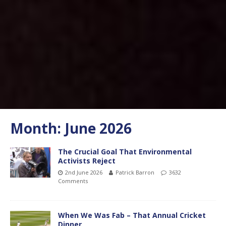
Month:
June 2026
The Crucial Goal That Environmental
Activists Reject
2nd June 2026
Patrick Barron
3632
Comments
When We Was Fab – That Annual Cricket
Dinner