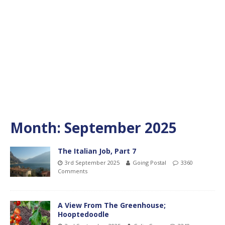
Month:
September 2025
The Italian Job, Part 7
3rd September 2025
Going Postal
3360
Comments
A View From The Greenhouse;
Hooptedoodle