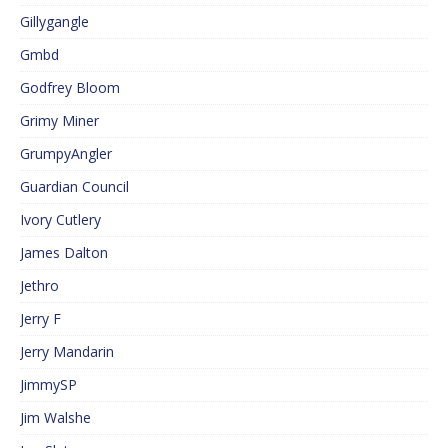
Gillygangle
Gmbd
Godfrey Bloom
Grimy Miner
GrumpyAngler
Guardian Council
Ivory Cutlery
James Dalton
Jethro
Jerry F
Jerry Mandarin
JimmySP
Jim Walshe