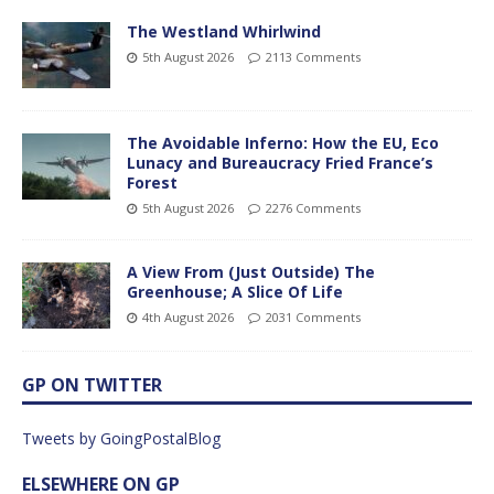
The Westland Whirlwind
5th August 2026
2113 Comments
The Avoidable Inferno: How the EU, Eco
Lunacy and Bureaucracy Fried France’s
Forest
5th August 2026
2276 Comments
A View From (Just Outside) The
Greenhouse; A Slice Of Life
4th August 2026
2031 Comments
GP ON TWITTER
Tweets by GoingPostalBlog
ELSEWHERE ON GP