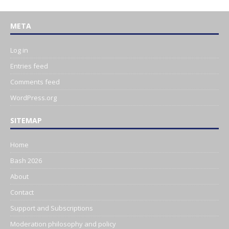
META
Log in
Entries feed
Comments feed
WordPress.org
SITEMAP
Home
Bash 2026
About
Contact
Support and Subscriptions
Moderation philosophy and policy