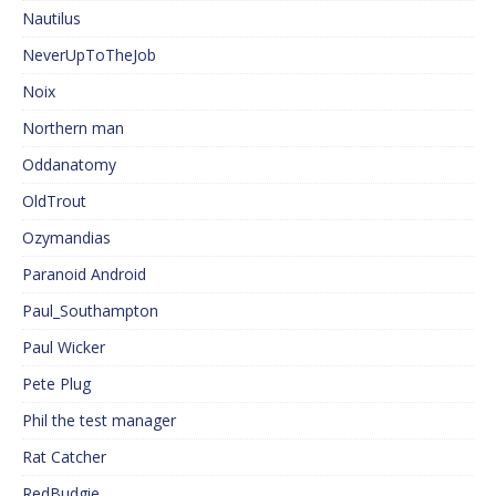
Nautilus
NeverUpToTheJob
Noix
Northern man
Oddanatomy
OldTrout
Ozymandias
Paranoid Android
Paul_Southampton
Paul Wicker
Pete Plug
Phil the test manager
Rat Catcher
RedBudgie