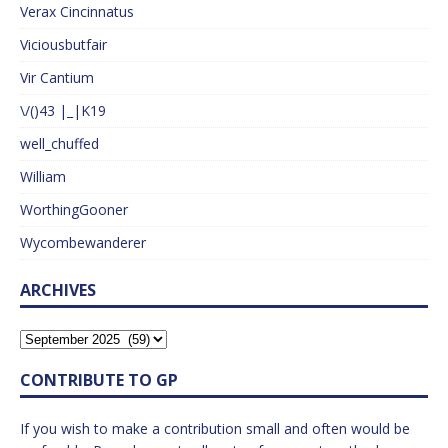
Verax Cincinnatus
Viciousbutfair
Vir Cantium
\/()43 |_|K19
well_chuffed
William
WorthingGooner
Wycombewanderer
ARCHIVES
CONTRIBUTE TO GP
If you wish to make a contribution small and often would be