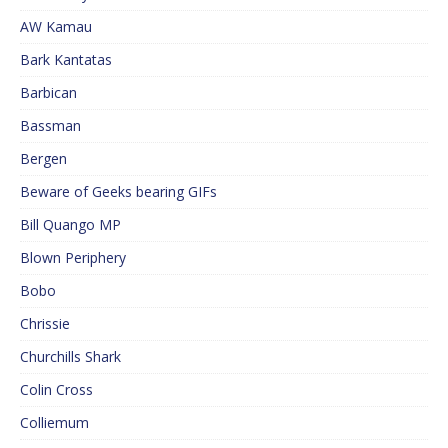
AW Kamau
Bark Kantatas
Barbican
Bassman
Bergen
Beware of Geeks bearing GIFs
Bill Quango MP
Blown Periphery
Bobo
Chrissie
Churchills Shark
Colin Cross
Colliemum