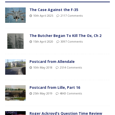
The Case Against the F-35
10th April 2025
2117 Comments
The Butcher Began To Kill The Ox, Ch 2
15th April 2020
3097 Comments
Postcard from Allendale
10th May 2018
2514 Comments
Postcard from Lille, Part 16
25th May 2019
4843 Comments
Roger Ackroyd’s Question Time Review