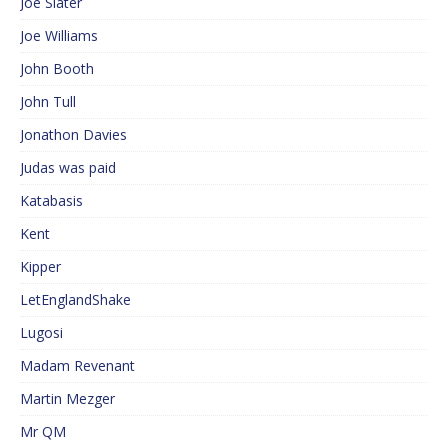
Joe Slater
Joe Williams
John Booth
John Tull
Jonathon Davies
Judas was paid
Katabasis
Kent
Kipper
LetEnglandShake
Lugosi
Madam Revenant
Martin Mezger
Mr QM