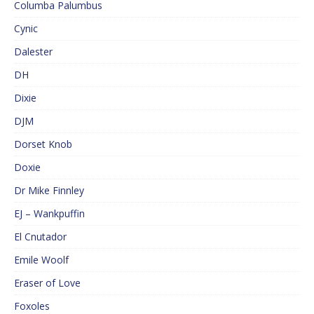
Columba Palumbus
Cynic
Dalester
DH
Dixie
DJM
Dorset Knob
Doxie
Dr Mike Finnley
EJ – Wankpuffin
El Cnutador
Emile Woolf
Eraser of Love
Foxoles