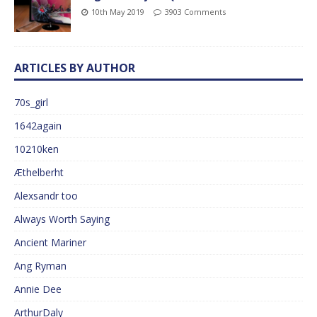
10th May 2019
3903 Comments
ARTICLES BY AUTHOR
70s_girl
1642again
10210ken
Æthelberht
Alexsandr too
Always Worth Saying
Ancient Mariner
Ang Ryman
Annie Dee
ArthurDaly