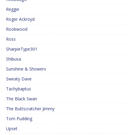
Reggie
Roger Ackroyd
Rookwood
Ross
SharpieType301
Shibusa
Sunshine & Showers
Sweaty Dave
Tachybaptus
The Black Swan
The Buttscratcher Jimmy
Tom Pudding
Upset