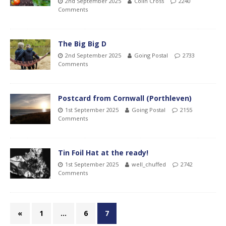
2nd September 2025
Colin Cross
2240
Comments
The Big Big D
2nd September 2025
Going Postal
2733
Comments
Postcard from Cornwall (Porthleven)
1st September 2025
Going Postal
2155
Comments
Tin Foil Hat at the ready!
1st September 2025
well_chuffed
2742
Comments
«
1
…
6
7