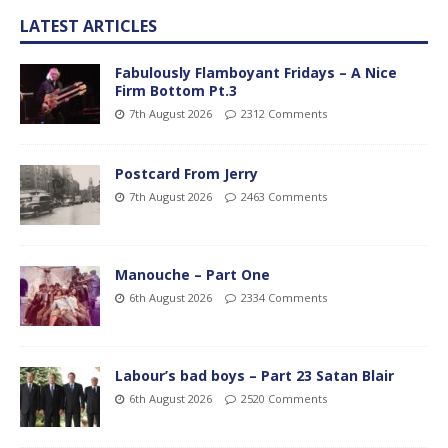
LATEST ARTICLES
Fabulously Flamboyant Fridays – A Nice
Firm Bottom Pt.3
7th August 2026
2312 Comments
Postcard From Jerry
7th August 2026
2463 Comments
Manouche – Part One
6th August 2026
2334 Comments
Labour’s bad boys – Part 23 Satan Blair
6th August 2026
2520 Comments