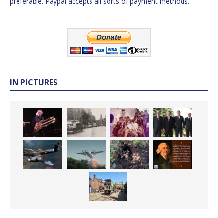
preferable. Paypal accepts all sorts of payment methods.
IN PICTURES