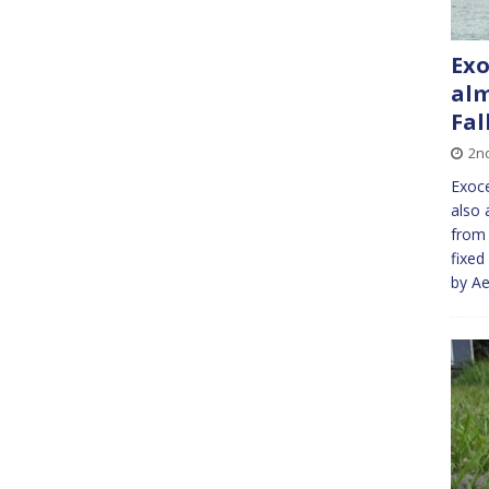
Exo
alm
Fal
2n
Exoce
also 
from 
fixed
by Ae