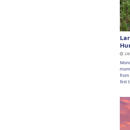
Lar
Hu
24
Monda
morni
from 
first