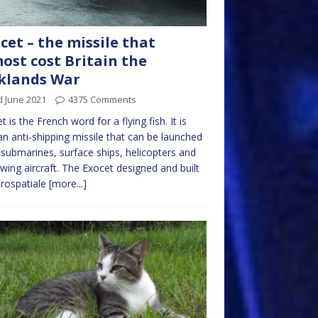
cet – the missile that
ost cost Britain the
klands War
d June 2021
4375 Comments
t is the French word for a flying fish. It is
an anti-shipping missile that can be launched
submarines, surface ships, helicopters and
 wing aircraft. The Exocet designed and built
rospatiale
[more...]