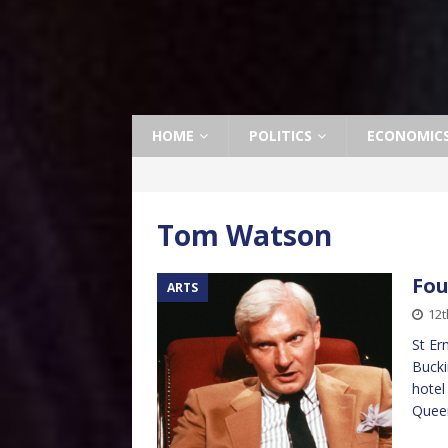
HOME
POLITICS
ECONOMIC
Tom Watson
Fou
ARTS
12t
St Er
Bucki
hotel
Queen