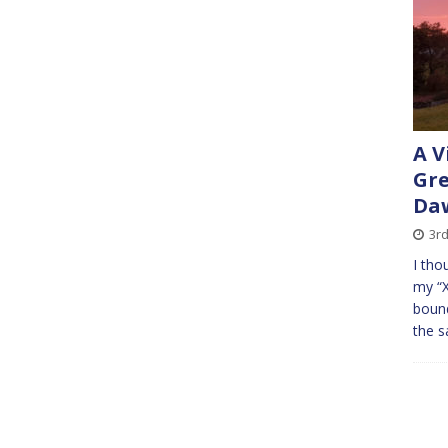
A V
Gr
Daw
3r
I tho
my “X
bound
the s