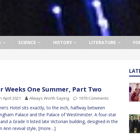
S
SCIENCE
HISTORY
LITERATURE
FO
LAT
r Weeks One Summer, Part Two
h April 2021
Always Worth Saying
1970 Comments
min’s Hotel sits exactly, to the inch, halfway between
ngham Palace and the Palace of Westminster. A four-star
 and a Grade II listed late Victorian building, designed in the
 Ann revival style,
[more…]