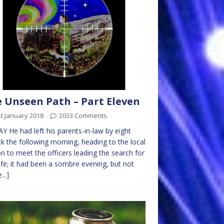
 Unseen Path – Part Eleven
t January 2018
2033 Comments
Y He had left his parents-in-law by eight
ck the following morning, heading to the local
on to meet the officers leading the search for
ife; it had been a sombre evening, but not
...]