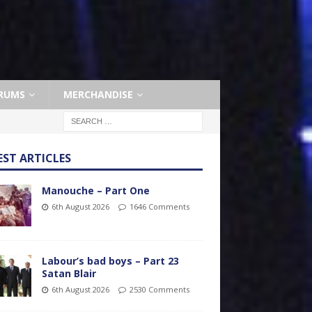
RUMS
MERCHANDISE
EST ARTICLES
Manouche – Part One
6th August 2026
1646 Comments
Labour’s bad boys – Part 23
Satan Blair
6th August 2026
2530 Comments