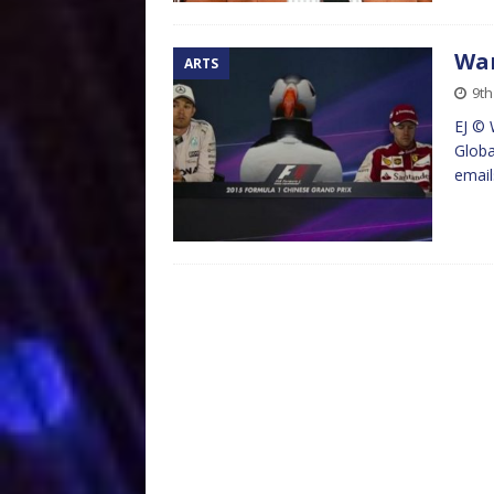
Wan
ARTS
9th
EJ © 
Globa
emai