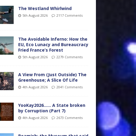
The Westland Whirlwind
5th August 2026
2117 Comments
The Avoidable Inferno: How the
EU, Eco Lunacy and Bureaucracy
Fried France’s Forest
5th August 2026
2279 Comments
A View From (Just Outside) The
Greenhouse; A Slice Of Life
4th August 2026
2041 Comments
YooKay2026…… A State broken
by Corruption (Part 7)
4th August 2026
2673 Comments
Beamish: the Museum that said