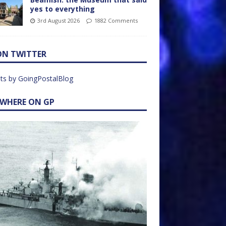
yes to everything
3rd August 2026
1882 Comments
ON TWITTER
ts by GoingPostalBlog
EWHERE ON GP