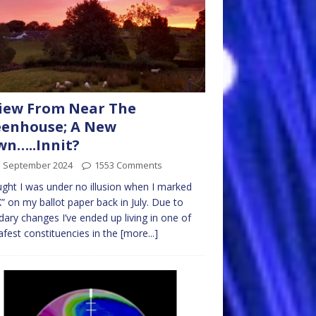
iew From Near The
eenhouse; A New
n…..Innit?
d September 2024
1553 Comments
ught I was under no illusion when I marked
” on my ballot paper back in July. Due to
ary changes I’ve ended up living in one of
afest constituencies in the
[more...]