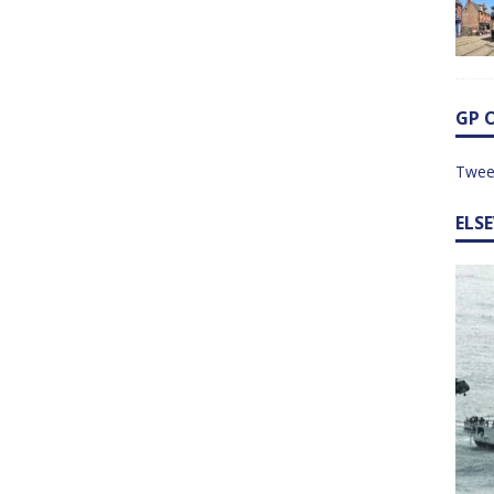
GP 
Twee
ELS