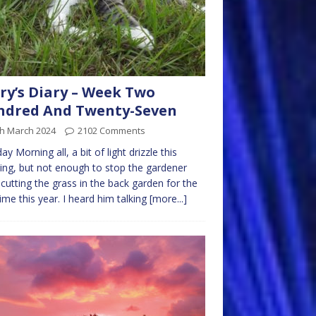
ry’s Diary – Week Two
ndred And Twenty-Seven
th March 2024
2102 Comments
y Morning all, a bit of light drizzle this
ng, but not enough to stop the gardener
cutting the grass in the back garden for the
 time this year. I heard him talking
[more...]