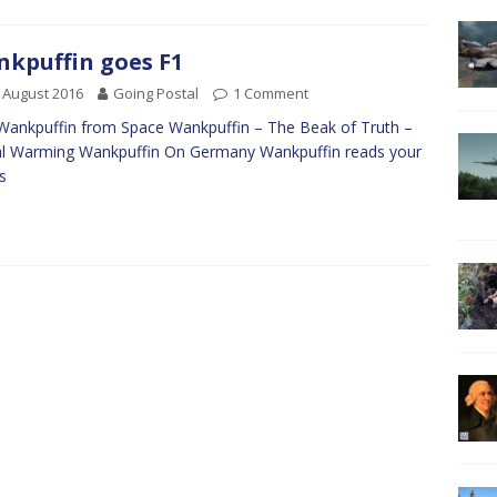
kpuffin goes F1
 August 2016
Going Postal
1 Comment
Wankpuffin from Space Wankpuffin – The Beak of Truth –
l Warming Wankpuffin On Germany Wankpuffin reads your
ls