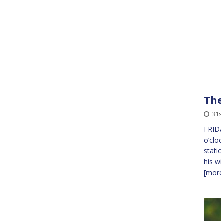
The
31s
FRIDA
o’clo
stati
his w
[more