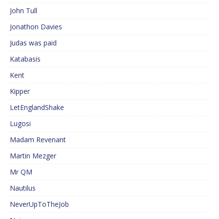
John Tull
Jonathon Davies
Judas was paid
Katabasis
Kent
Kipper
LetEnglandShake
Lugosi
Madam Revenant
Martin Mezger
Mr QM
Nautilus
NeverUpToTheJob