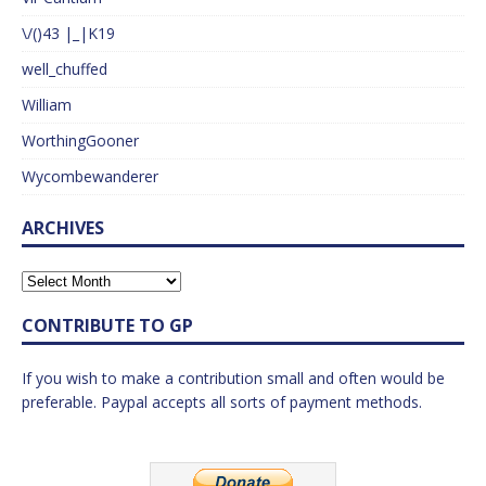
\/()43 |_|K19
well_chuffed
William
WorthingGooner
Wycombewanderer
ARCHIVES
CONTRIBUTE TO GP
If you wish to make a contribution small and often would be
preferable. Paypal accepts all sorts of payment methods.