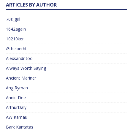
ARTICLES BY AUTHOR
70s_girl
1642again
10210ken
Æthelberht
Alexsandr too
Always Worth Saying
Ancient Mariner
Ang Ryman
Annie Dee
ArthurDaly
AW Kamau
Bark Kantatas