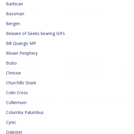
Barbican
Bassman
Bergen
Beware of Geeks bearing GIFs
Bill Quango MP
Blown Periphery
Bobo
Chrissie
Churchills Shark
Colin Cross
Colliemum
Columba Palumbus
Cynic
Dalester