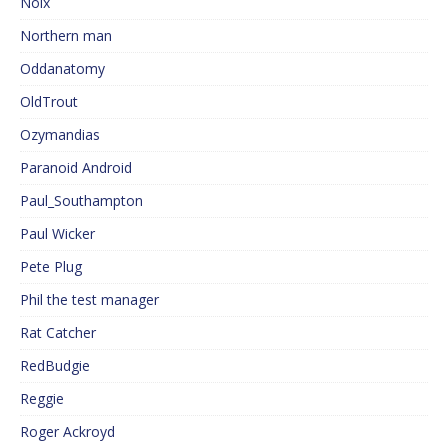
Noix
Northern man
Oddanatomy
OldTrout
Ozymandias
Paranoid Android
Paul_Southampton
Paul Wicker
Pete Plug
Phil the test manager
Rat Catcher
RedBudgie
Reggie
Roger Ackroyd