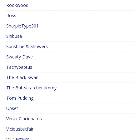
Rookwood
Ross
SharpieType301
Shibusa
Sunshine & Showers
Sweaty Dave
Tachybaptus
The Black Swan
The Buttscratcher Jimmy
Tom Pudding
Upset
Verax Cincinnatus
Viciousbutfair
Vir Cantium