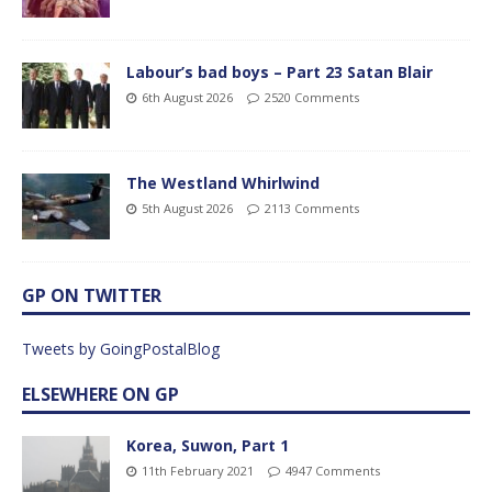
Labour’s bad boys – Part 23 Satan Blair
6th August 2026
2520 Comments
The Westland Whirlwind
5th August 2026
2113 Comments
GP ON TWITTER
Tweets by GoingPostalBlog
ELSEWHERE ON GP
Korea, Suwon, Part 1
11th February 2021
4947 Comments