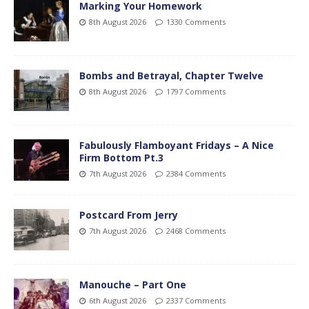
Marking Your Homework
8th August 2026
1330 Comments
Bombs and Betrayal, Chapter Twelve
8th August 2026
1797 Comments
Fabulously Flamboyant Fridays – A Nice
Firm Bottom Pt.3
7th August 2026
2384 Comments
Postcard From Jerry
7th August 2026
2468 Comments
Manouche – Part One
6th August 2026
2337 Comments