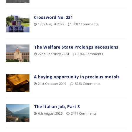
Crossword No. 231
13th August 2022
3087 Comments
The Welfare State Prolongs Recessions
22nd February 2024
2764 Comments
A buying opportunity in precious metals
21st October 2019
5263 Comments
The Italian Job, Part 3
6th August 2025
2471 Comments