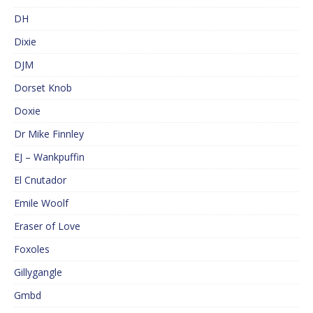
DH
Dixie
DJM
Dorset Knob
Doxie
Dr Mike Finnley
EJ – Wankpuffin
El Cnutador
Emile Woolf
Eraser of Love
Foxoles
Gillygangle
Gmbd