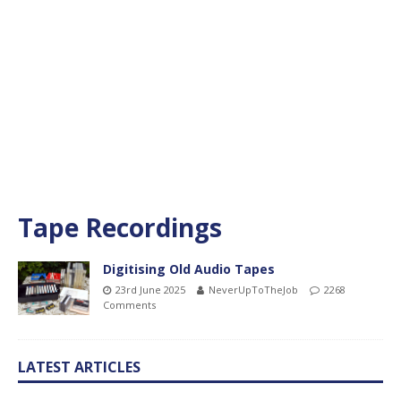
Tape Recordings
Digitising Old Audio Tapes
23rd June 2025
NeverUpToTheJob
2268
Comments
LATEST ARTICLES