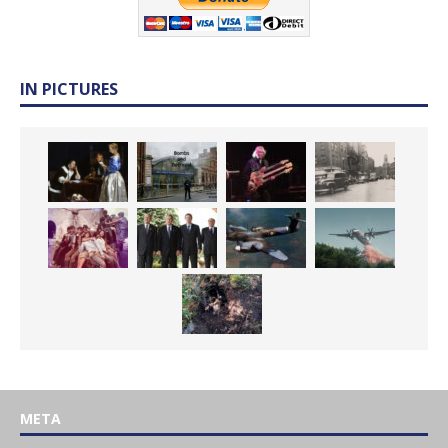
IN PICTURES
META