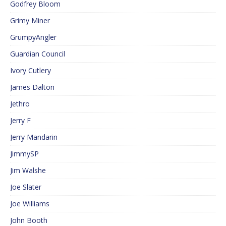
Godfrey Bloom
Grimy Miner
GrumpyAngler
Guardian Council
Ivory Cutlery
James Dalton
Jethro
Jerry F
Jerry Mandarin
JimmySP
Jim Walshe
Joe Slater
Joe Williams
John Booth