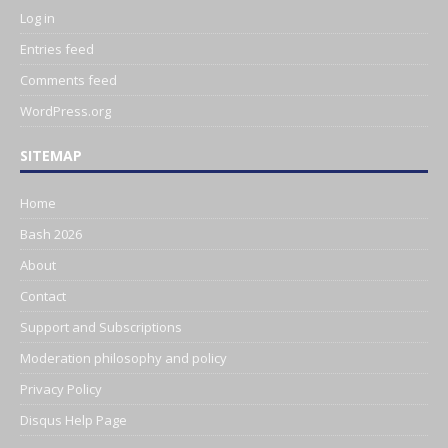
Log in
Entries feed
Comments feed
WordPress.org
SITEMAP
Home
Bash 2026
About
Contact
Support and Subscriptions
Moderation philosophy and policy
Privacy Policy
Disqus Help Page