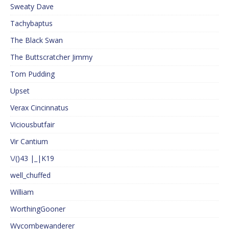
Sweaty Dave
Tachybaptus
The Black Swan
The Buttscratcher Jimmy
Tom Pudding
Upset
Verax Cincinnatus
Viciousbutfair
Vir Cantium
\/()43 |_|K19
well_chuffed
William
WorthingGooner
Wycombewanderer