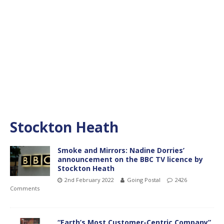
Stockton Heath
Smoke and Mirrors: Nadine Dorries’
announcement on the BBC TV licence by
Stockton Heath
2nd February 2022
Going Postal
2426
Comments
“Earth’s Most Customer-Centric Company”