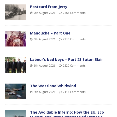
Postcard From Jerry
7th August 2026
2468 Comments
Manouche – Part One
6th August 2026
2336 Comments
Labour’s bad boys – Part 23 Satan Blair
6th August 2026
2520 Comments
The Westland Whirlwind
5th August 2026
2113 Comments
The Avoidable Inferno: How the EU, Eco
Lunacy and Bureaucracy Fried France’s