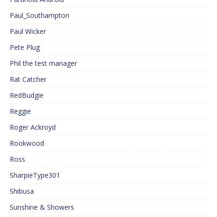
Paul_Southampton
Paul Wicker
Pete Plug
Phil the test manager
Rat Catcher
RedBudgie
Reggie
Roger Ackroyd
Rookwood
Ross
SharpieType301
Shibusa
Sunshine & Showers