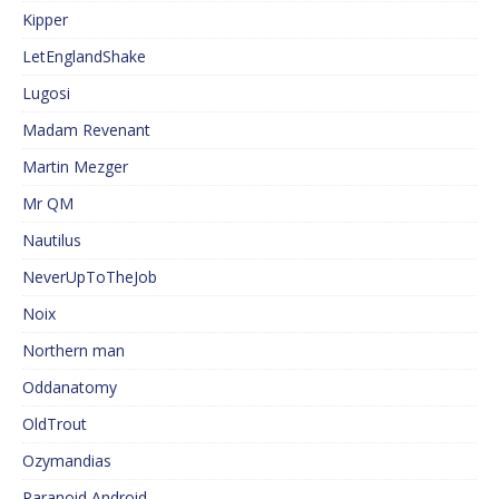
Kipper
LetEnglandShake
Lugosi
Madam Revenant
Martin Mezger
Mr QM
Nautilus
NeverUpToTheJob
Noix
Northern man
Oddanatomy
OldTrout
Ozymandias
Paranoid Android