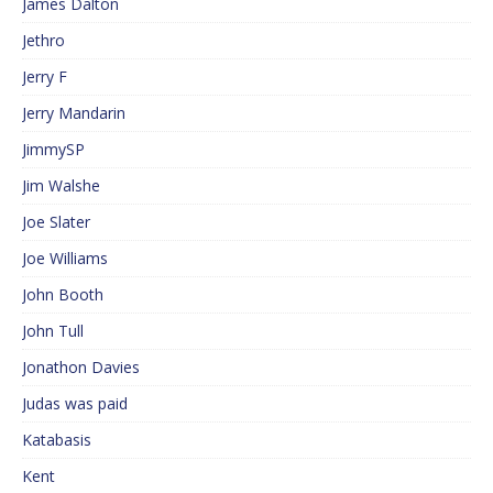
James Dalton
Jethro
Jerry F
Jerry Mandarin
JimmySP
Jim Walshe
Joe Slater
Joe Williams
John Booth
John Tull
Jonathon Davies
Judas was paid
Katabasis
Kent