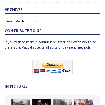
ARCHIVES
CONTRIBUTE TO GP
If you wish to make a contribution small and often would be
preferable. Paypal accepts all sorts of payment methods.
IN PICTURES