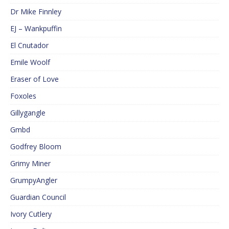
Dr Mike Finnley
EJ – Wankpuffin
El Cnutador
Emile Woolf
Eraser of Love
Foxoles
Gillygangle
Gmbd
Godfrey Bloom
Grimy Miner
GrumpyAngler
Guardian Council
Ivory Cutlery