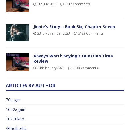
5th July 2019
3617 Comments
Jinnie’s Story – Book Six, Chapter Seven
23rd November 2023
3122 Comments
Always Worth Saying’s Question Time
Review
24th January 2025
2538 Comments
ARTICLES BY AUTHOR
70s_girl
1642again
10210ken
Æthelberht