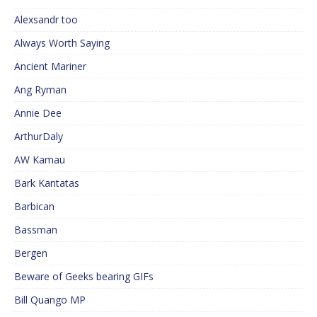
Alexsandr too
Always Worth Saying
Ancient Mariner
Ang Ryman
Annie Dee
ArthurDaly
AW Kamau
Bark Kantatas
Barbican
Bassman
Bergen
Beware of Geeks bearing GIFs
Bill Quango MP