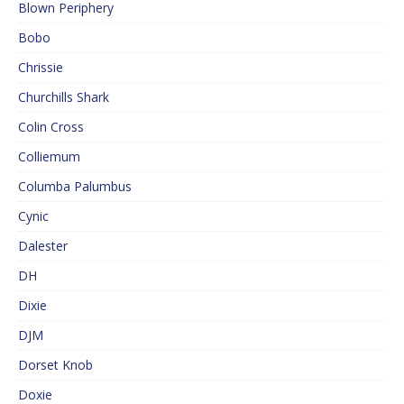
Blown Periphery
Bobo
Chrissie
Churchills Shark
Colin Cross
Colliemum
Columba Palumbus
Cynic
Dalester
DH
Dixie
DJM
Dorset Knob
Doxie