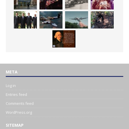
META
Log in
Entries feed
Comments feed
WordPress.org
SITEMAP