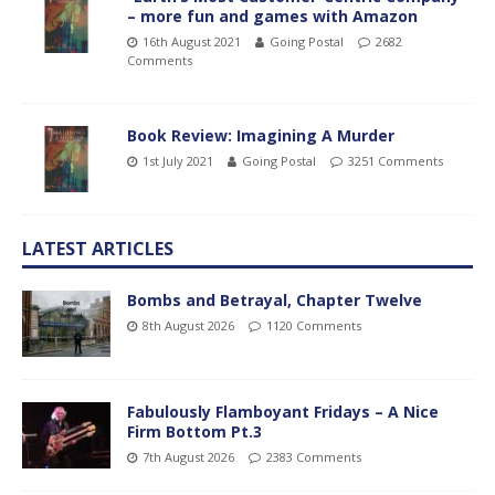
– more fun and games with Amazon
16th August 2021
Going Postal
2682
Comments
Book Review: Imagining A Murder
1st July 2021
Going Postal
3251 Comments
LATEST ARTICLES
Bombs and Betrayal, Chapter Twelve
8th August 2026
1120 Comments
Fabulously Flamboyant Fridays – A Nice
Firm Bottom Pt.3
7th August 2026
2383 Comments