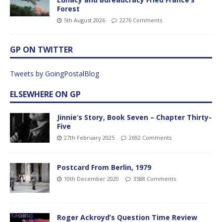
Forest
5th August 2026
2276 Comments
GP ON TWITTER
Tweets by GoingPostalBlog
ELSEWHERE ON GP
Jinnie’s Story, Book Seven – Chapter Thirty-
Five
27th February 2025
2692 Comments
Postcard From Berlin, 1979
10th December 2020
3588 Comments
Roger Ackroyd’s Question Time Review