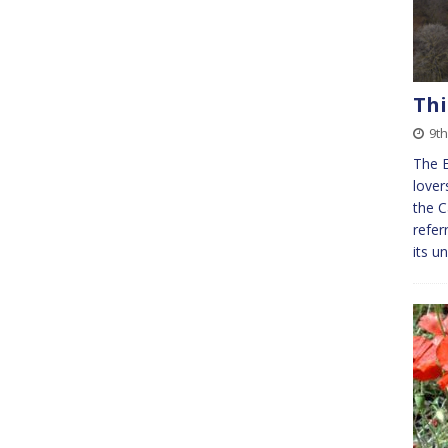
Th
9t
The E
lover
the C
refer
its u