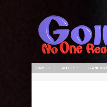
HOME
POLITICS
ECONOMIC