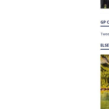
GP 
Twee
ELS