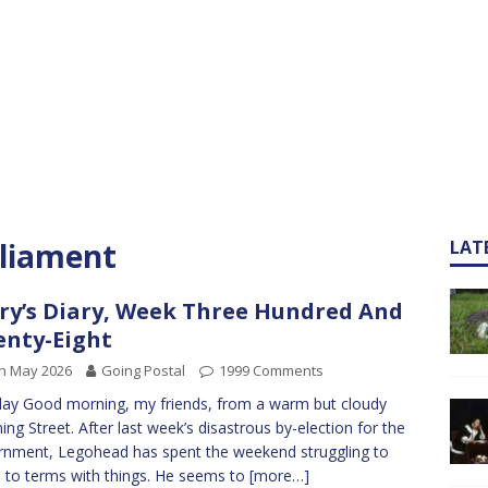
rliament
LAT
ry’s Diary, Week Three Hundred And
nty-Eight
h May 2026
Going Postal
1999 Comments
y Good morning, my friends, from a warm but cloudy
ng Street. After last week’s disastrous by-election for the
nment, Legohead has spent the weekend struggling to
to terms with things. He seems to
[more…]