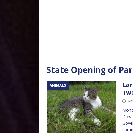
State Opening of Pa
Lar
ANIMALS
Twe
24t
Monda
Downi
Gover
come 