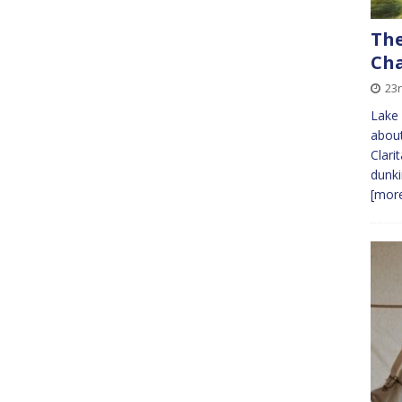
The
Cha
23r
Lake
about
Clari
dunki
[more