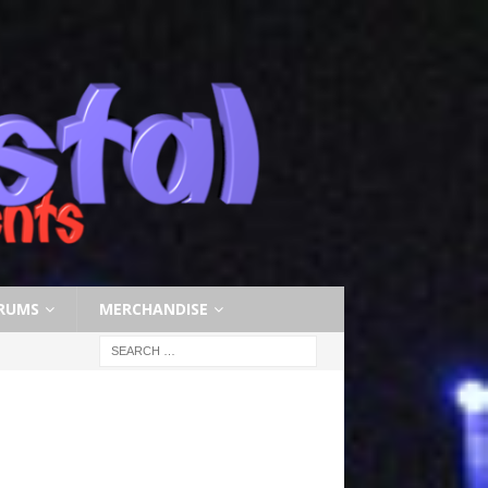
RUMS
MERCHANDISE