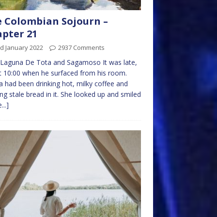
 Colombian Sojourn –
pter 21
d January 2022
2937 Comments
 Laguna De Tota and Sagamoso It was late,
 10:00 when he surfaced from his room.
ta had been drinking hot, milky coffee and
ng stale bread in it. She looked up and smiled
...]