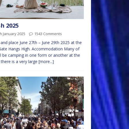
h 2025
h January 2025
1543 Comments
and place June 27th – June 29th 2025 at the
Gate Hangs High. Accommodation Many of
ll be camping in one form or another at the
there is a very large
[more...]