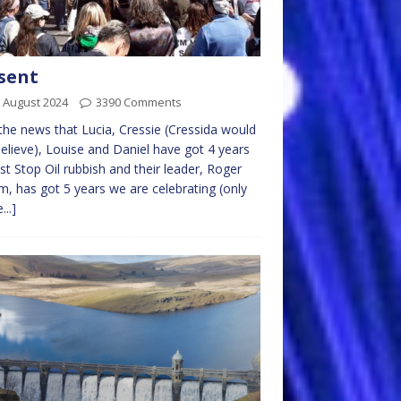
sent
 August 2024
3390 Comments
the news that Lucia, Cressie (Cressida would
elieve), Louise and Daniel have got 4 years
ust Stop Oil rubbish and their leader, Roger
m, has got 5 years we are celebrating (only
...]