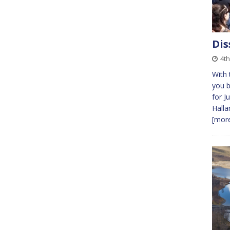
Dis
4th
With 
you b
for J
Halla
[more