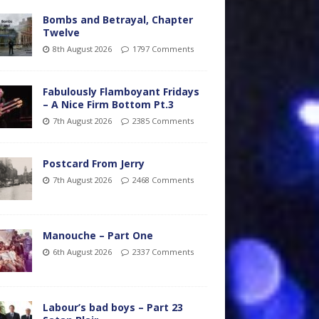
Bombs and Betrayal, Chapter
Twelve
8th August 2026
1797 Comments
Fabulously Flamboyant Fridays
– A Nice Firm Bottom Pt.3
7th August 2026
2385 Comments
Postcard From Jerry
7th August 2026
2468 Comments
Manouche – Part One
6th August 2026
2337 Comments
Labour’s bad boys – Part 23