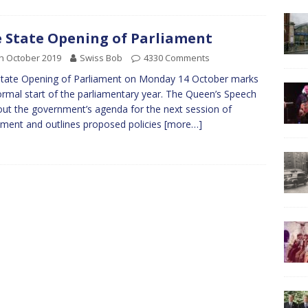
 State Opening of Parliament
h October 2019
Swiss Bob
4330 Comments
tate Opening of Parliament on Monday 14 October marks
ormal start of the parliamentary year. The Queen’s Speech
out the government’s agenda for the next session of
ament and outlines proposed policies
[more…]