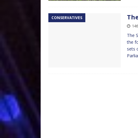
The
CONSERVATIVES
14t
The S
the f
sets 
Parli