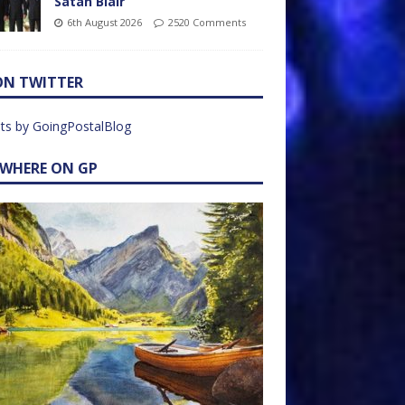
Satan Blair
6th August 2026
2520 Comments
ON TWITTER
ts by GoingPostalBlog
EWHERE ON GP