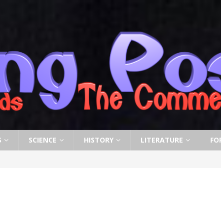
S
SCIENCE
HISTORY
LITERATURE
FO