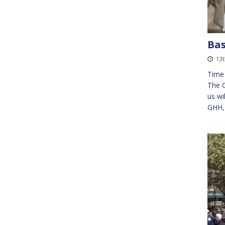
Bas
13t
Time 
The 
us wi
GHH, 