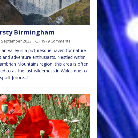
irsty Birmingham
h September 2023
1979 Comments
lan Valley is a picturesque haven for nature
s and adventure enthusiasts. Nestled within
ambrian Mountains region, this area is often
red to as the last wilderness in Wales due to
nspoilt
[more...]