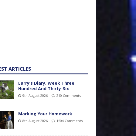
EST ARTICLES
Larry’s Diary, Week Three
Hundred And Thirty-Six
9th August 2026
210 Comments
Marking Your Homework
8th August 2026
1504 Comments