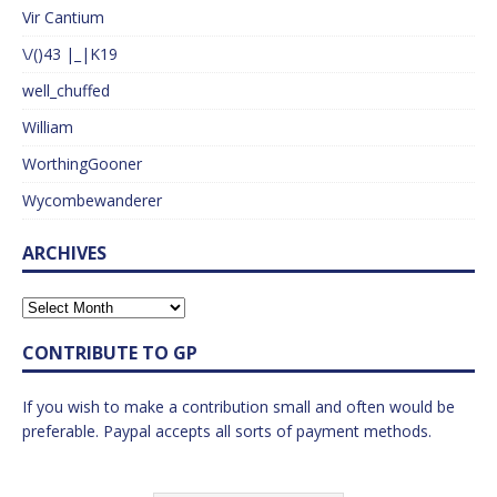
Vir Cantium
\/()43 |_|K19
well_chuffed
William
WorthingGooner
Wycombewanderer
ARCHIVES
CONTRIBUTE TO GP
If you wish to make a contribution small and often would be
preferable. Paypal accepts all sorts of payment methods.