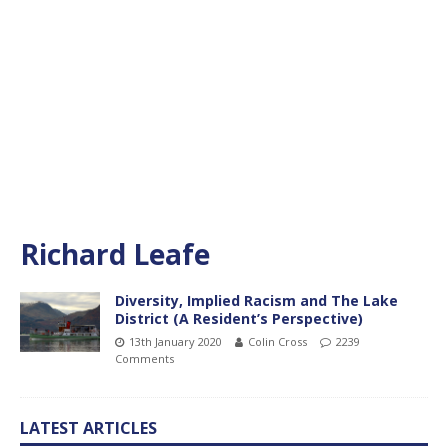
Richard Leafe
Diversity, Implied Racism and The Lake
District (A Resident’s Perspective)
13th January 2020
Colin Cross
2239
Comments
LATEST ARTICLES