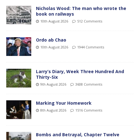
Nicholas Wood: The man who wrote the
book on railways
10th August 2026
512 Comments
Ordo ab Chao
10th August 2026
1944 Comments
Larry’s Diary, Week Three Hundred And
Thirty-Six
9th August 2026
3608 Comments
Marking Your Homework
8th August 2026
1516 Comments
Bombs and Betrayal, Chapter Twelve