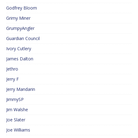
Godfrey Bloom
Grimy Miner
GrumpyAngler
Guardian Council
Ivory Cutlery
James Dalton
Jethro
Jerry F
Jerry Mandarin
JimmySP
Jim Walshe
Joe Slater
Joe Williams