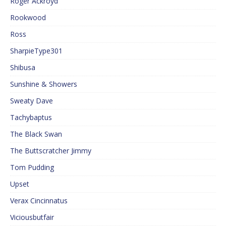
Roger Ackroyd
Rookwood
Ross
SharpieType301
Shibusa
Sunshine & Showers
Sweaty Dave
Tachybaptus
The Black Swan
The Buttscratcher Jimmy
Tom Pudding
Upset
Verax Cincinnatus
Viciousbutfair