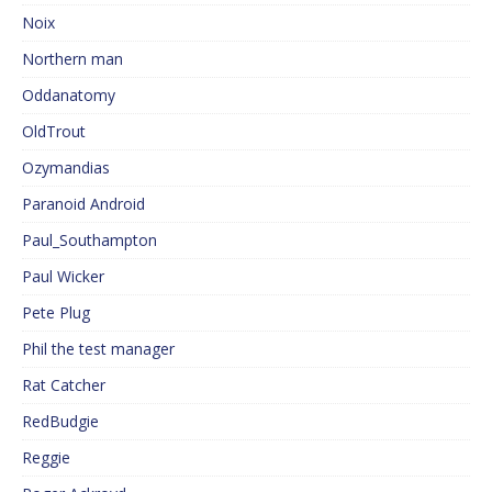
Noix
Northern man
Oddanatomy
OldTrout
Ozymandias
Paranoid Android
Paul_Southampton
Paul Wicker
Pete Plug
Phil the test manager
Rat Catcher
RedBudgie
Reggie