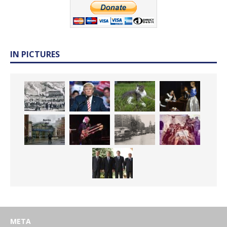
IN PICTURES
META