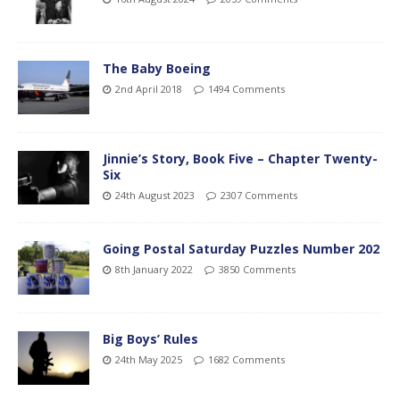
The Baby Boeing
2nd April 2018
1494 Comments
Jinnie’s Story, Book Five – Chapter Twenty-
Six
24th August 2023
2307 Comments
Going Postal Saturday Puzzles Number 202
8th January 2022
3850 Comments
Big Boys’ Rules
24th May 2025
1682 Comments