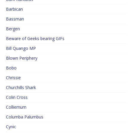
Barbican
Bassman
Bergen
Beware of Geeks bearing GIFs
Bill Quango MP
Blown Periphery
Bobo
Chrissie
Churchills Shark
Colin Cross
Colliemum
Columba Palumbus
Cynic