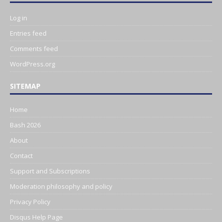
Log in
Entries feed
Comments feed
WordPress.org
SITEMAP
Home
Bash 2026
About
Contact
Support and Subscriptions
Moderation philosophy and policy
Privacy Policy
Disqus Help Page