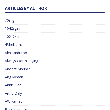
ARTICLES BY AUTHOR
70s_girl
1642again
10210ken
Æthelberht
Alexsandr too
Always Worth Saying
Ancient Mariner
Ang Ryman
Annie Dee
ArthurDaly
AW Kamau
Bark Kantatas