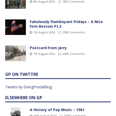
8th August 2026
1802 Comments
Fabulously Flamboyant Fridays – A Nice
Firm Bottom Pt.3
7th August 2026
2388 Comments
Postcard From Jerry
7th August 2026
2468 Comments
GP ON TWITTER
Tweets by GoingPostalBlog
ELSEWHERE ON GP
A History of Pop Music – 1961
16th August 2024
2059 Comments