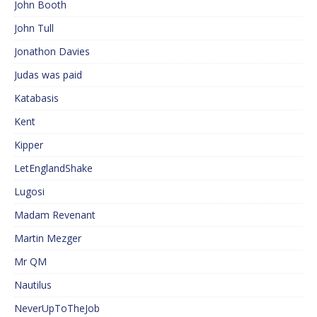
John Booth
John Tull
Jonathon Davies
Judas was paid
Katabasis
Kent
Kipper
LetEnglandShake
Lugosi
Madam Revenant
Martin Mezger
Mr QM
Nautilus
NeverUpToTheJob