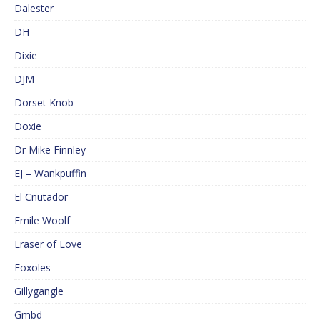
Dalester
DH
Dixie
DJM
Dorset Knob
Doxie
Dr Mike Finnley
EJ – Wankpuffin
El Cnutador
Emile Woolf
Eraser of Love
Foxoles
Gillygangle
Gmbd