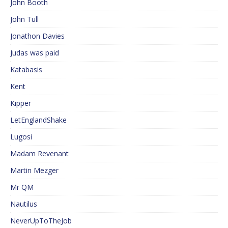
John Booth
John Tull
Jonathon Davies
Judas was paid
Katabasis
Kent
Kipper
LetEnglandShake
Lugosi
Madam Revenant
Martin Mezger
Mr QM
Nautilus
NeverUpToTheJob