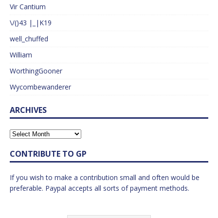
Vir Cantium
\/()43 |_|K19
well_chuffed
William
WorthingGooner
Wycombewanderer
ARCHIVES
CONTRIBUTE TO GP
If you wish to make a contribution small and often would be
preferable. Paypal accepts all sorts of payment methods.