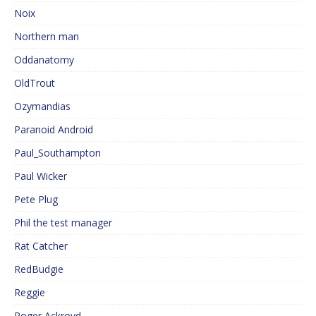
Noix
Northern man
Oddanatomy
OldTrout
Ozymandias
Paranoid Android
Paul_Southampton
Paul Wicker
Pete Plug
Phil the test manager
Rat Catcher
RedBudgie
Reggie
Roger Ackroyd