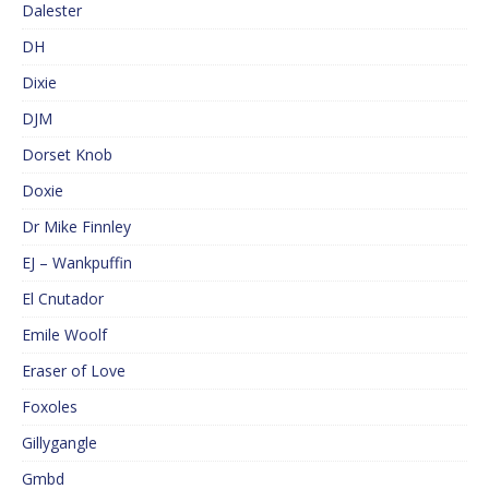
Dalester
DH
Dixie
DJM
Dorset Knob
Doxie
Dr Mike Finnley
EJ – Wankpuffin
El Cnutador
Emile Woolf
Eraser of Love
Foxoles
Gillygangle
Gmbd