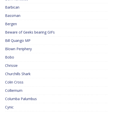
Barbican
Bassman
Bergen
Beware of Geeks bearing GIFs
Bill Quango MP
Blown Periphery
Bobo
Chrissie
Churchills Shark
Colin Cross
Colliemum
Columba Palumbus
Cynic