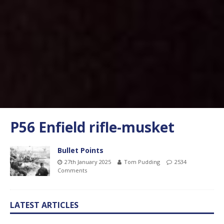
P56 Enfield rifle-musket
Bullet Points
27th January 2025
Tom Pudding
2534
Comments
LATEST ARTICLES