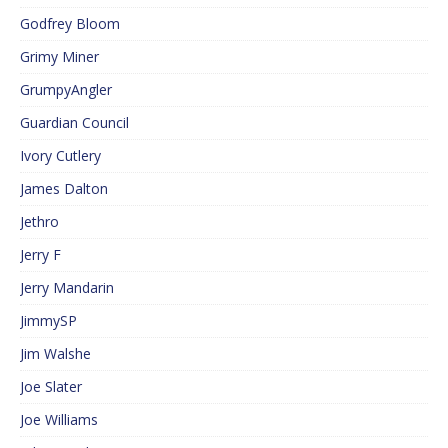
Godfrey Bloom
Grimy Miner
GrumpyAngler
Guardian Council
Ivory Cutlery
James Dalton
Jethro
Jerry F
Jerry Mandarin
JimmySP
Jim Walshe
Joe Slater
Joe Williams