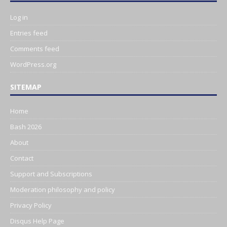
Log in
Entries feed
Comments feed
WordPress.org
SITEMAP
Home
Bash 2026
About
Contact
Support and Subscriptions
Moderation philosophy and policy
Privacy Policy
Disqus Help Page