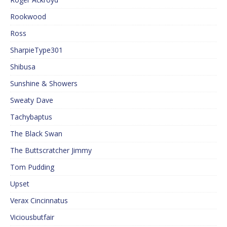
Rookwood
Ross
SharpieType301
Shibusa
Sunshine & Showers
Sweaty Dave
Tachybaptus
The Black Swan
The Buttscratcher Jimmy
Tom Pudding
Upset
Verax Cincinnatus
Viciousbutfair