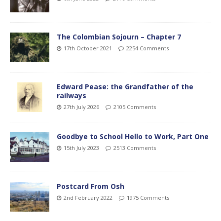
The Colombian Sojourn – Chapter 7
17th October 2021
2254 Comments
Edward Pease: the Grandfather of the
railways
27th July 2026
2105 Comments
Goodbye to School Hello to Work, Part One
15th July 2023
2513 Comments
Postcard From Osh
2nd February 2022
1975 Comments