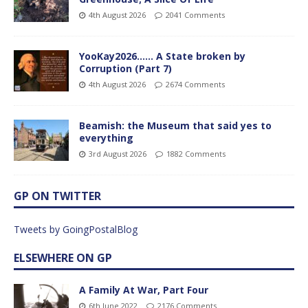
4th August 2026
2041 Comments
YooKay2026…… A State broken by
Corruption (Part 7)
4th August 2026
2674 Comments
Beamish: the Museum that said yes to
everything
3rd August 2026
1882 Comments
GP ON TWITTER
Tweets by GoingPostalBlog
ELSEWHERE ON GP
A Family At War, Part Four
6th June 2022
2176 Comments