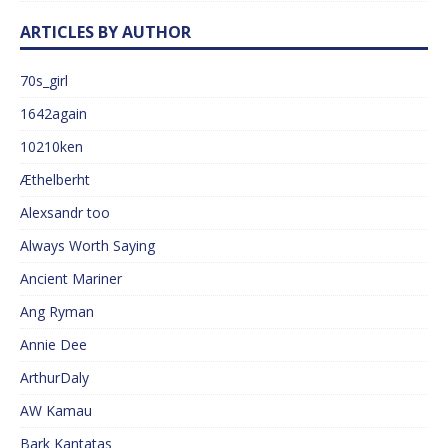
ARTICLES BY AUTHOR
70s_girl
1642again
10210ken
Æthelberht
Alexsandr too
Always Worth Saying
Ancient Mariner
Ang Ryman
Annie Dee
ArthurDaly
AW Kamau
Bark Kantatas