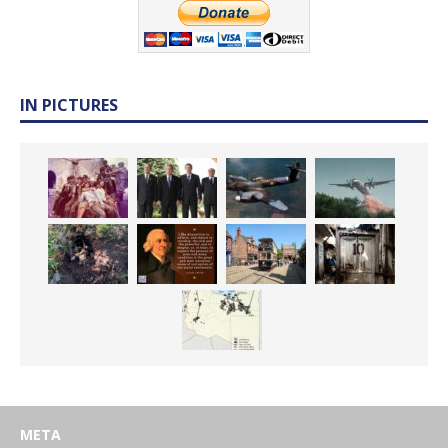
IN PICTURES
META