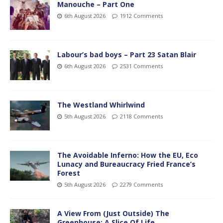
Manouche – Part One
6th August 2026
1912 Comments
Labour’s bad boys – Part 23 Satan Blair
6th August 2026
2531 Comments
The Westland Whirlwind
5th August 2026
2118 Comments
The Avoidable Inferno: How the EU, Eco
Lunacy and Bureaucracy Fried France’s
Forest
5th August 2026
2279 Comments
A View From (Just Outside) The
Greenhouse; A Slice Of Life