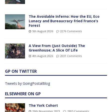
The Avoidable Inferno: How the EU, Eco
Lunacy and Bureaucracy Fried France’s
Forest
5th August 2026
2276 Comments
A View From (Just Outside) The
Greenhouse; A Slice Of Life
4th August 2026
2031 Comments
GP ON TWITTER
Tweets by GoingPostalBlog
ELSEWHERE ON GP
The York Cohort
19th November 2023
1905 Comments