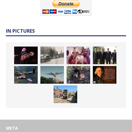
IN PICTURES
META