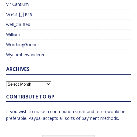
Vir Cantium
\/()43 |_|K19
well_chuffed
William
WorthingGooner
Wycombewanderer
ARCHIVES
CONTRIBUTE TO GP
If you wish to make a contribution small and often would be
preferable. Paypal accepts all sorts of payment methods.