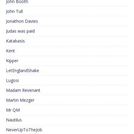
John Booth
John Tull
Jonathon Davies
Judas was paid
Katabasis
Kent
Kipper
LetEnglandShake
Lugosi
Madam Revenant
Martin Mezger
Mr QM
Nautilus
NeverUpToTheJob