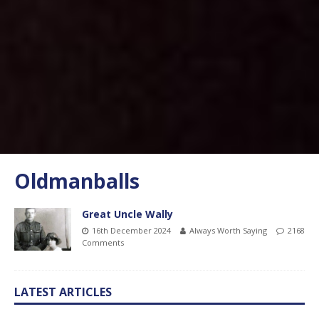
Oldmanballs
Great Uncle Wally
16th December 2024
Always Worth Saying
2168
Comments
LATEST ARTICLES