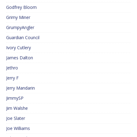
Godfrey Bloom
Grimy Miner
GrumpyAngler
Guardian Council
Ivory Cutlery
James Dalton
Jethro
Jerry F
Jerry Mandarin
JimmySP
Jim Walshe
Joe Slater
Joe Williams