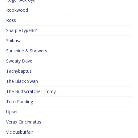
Rookwood
Ross
SharpieType301
Shibusa
Sunshine & Showers
Sweaty Dave
Tachybaptus
The Black Swan
The Buttscratcher Jimmy
Tom Pudding
Upset
Verax Cincinnatus
Viciousbutfair