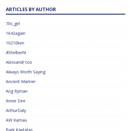
ARTICLES BY AUTHOR
70s_girl
1642again
10210ken
Æthelberht
Alexsandr too
Always Worth Saying
Ancient Mariner
Ang Ryman
Annie Dee
ArthurDaly
AW Kamau
Bark Kantatas