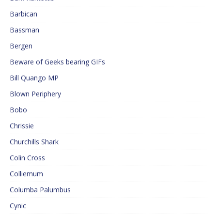
Barbican
Bassman
Bergen
Beware of Geeks bearing GIFs
Bill Quango MP
Blown Periphery
Bobo
Chrissie
Churchills Shark
Colin Cross
Colliemum
Columba Palumbus
Cynic