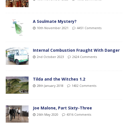
A Soulmate Mystery?
10th November 2021
4451 Comments
Internal Combustion Fraught With Danger
2nd October 2023
2624 Comments
Tilda and the Witches 1.2
28th January 2018
1402 Comments
Joe Malone, Part Sixty-Three
26th May 2020
4316 Comments