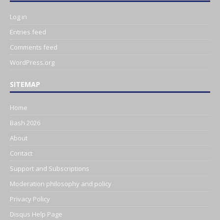
Log in
Entries feed
Comments feed
WordPress.org
SITEMAP
Home
Bash 2026
About
Contact
Support and Subscriptions
Moderation philosophy and policy
Privacy Policy
Disqus Help Page