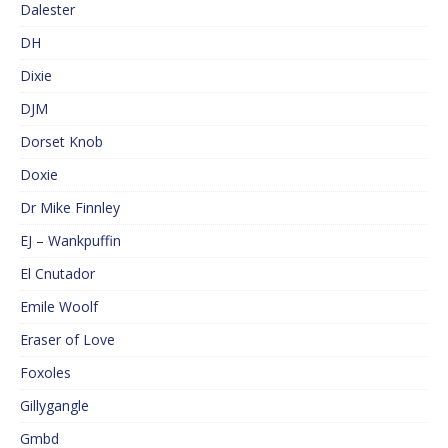
Dalester
DH
Dixie
DJM
Dorset Knob
Doxie
Dr Mike Finnley
EJ – Wankpuffin
El Cnutador
Emile Woolf
Eraser of Love
Foxoles
Gillygangle
Gmbd