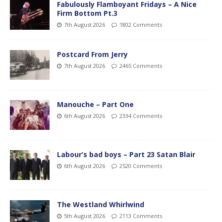
Fabulously Flamboyant Fridays – A Nice
Firm Bottom Pt.3
7th August 2026
1802 Comments
Postcard From Jerry
7th August 2026
2465 Comments
Manouche – Part One
6th August 2026
2334 Comments
Labour’s bad boys – Part 23 Satan Blair
6th August 2026
2520 Comments
The Westland Whirlwind
5th August 2026
2113 Comments