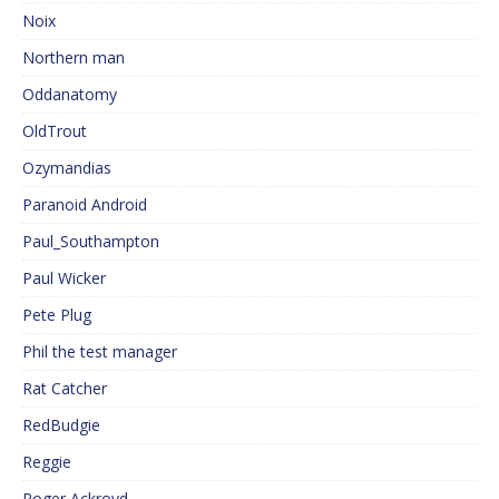
Noix
Northern man
Oddanatomy
OldTrout
Ozymandias
Paranoid Android
Paul_Southampton
Paul Wicker
Pete Plug
Phil the test manager
Rat Catcher
RedBudgie
Reggie
Roger Ackroyd