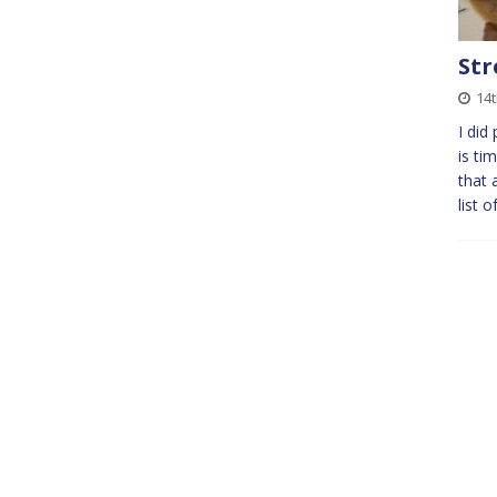
Str
14
I did
is ti
that 
list 