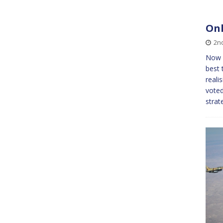
Onl
2n
Now w
best 
reali
voted
strat