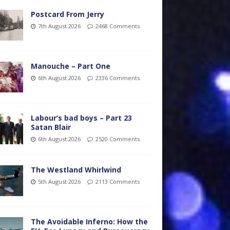
Postcard From Jerry
7th August 2026
2468 Comments
Manouche – Part One
6th August 2026
2336 Comments
Labour’s bad boys – Part 23
Satan Blair
6th August 2026
2520 Comments
The Westland Whirlwind
5th August 2026
2113 Comments
The Avoidable Inferno: How the