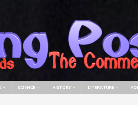
S
SCIENCE
HISTORY
LITERATURE
FO