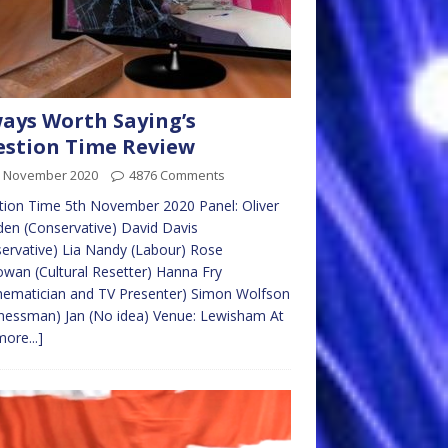
ays Worth Saying’s
stion Time Review
h November 2020
4876 Comments
ion Time 5th November 2020 Panel: Oliver
en (Conservative) David Davis
ervative) Lia Nandy (Labour) Rose
an (Cultural Resetter) Hanna Fry
hematician and TV Presenter) Simon Wolfson
nessman) Jan (No idea) Venue: Lewisham At
more...]