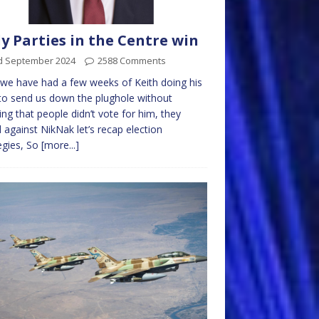
y Parties in the Centre win
d September 2024
2588 Comments
e have had a few weeks of Keith doing his
to send us down the plughole without
sing that people didn’t vote for him, they
 against NikNak let’s recap election
egies, So
[more...]