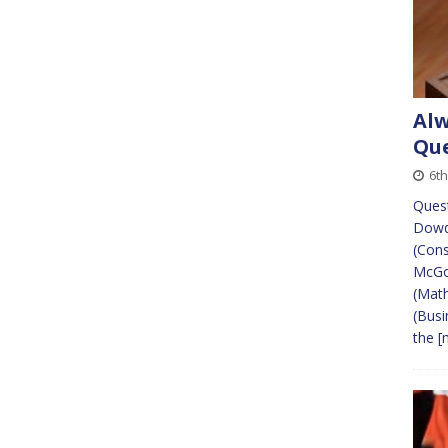
Alw
Que
6t
Quest
Dowd
(Cons
McGow
(Mat
(Busi
the
[