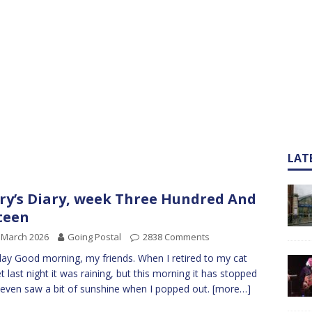
LAT
ry’s Diary, week Three Hundred And
teen
 March 2026
Going Postal
2838 Comments
y Good morning, my friends. When I retired to my cat
t last night it was raining, but this morning it has stopped
 even saw a bit of sunshine when I popped out.
[more…]