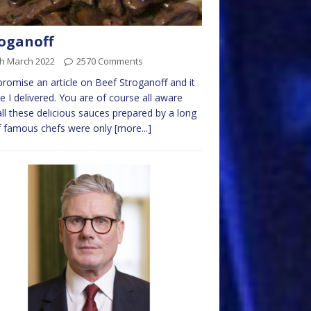
oganoff
th March 2022
2570 Comments
 promise an article on Beef Stroganoff and it
me I delivered. You are of course all aware
all these delicious sauces prepared by a long
of famous chefs were only
[more...]