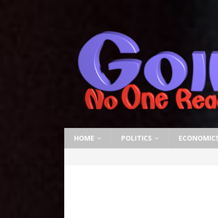
HOME
POLITICS
ECONOMIC