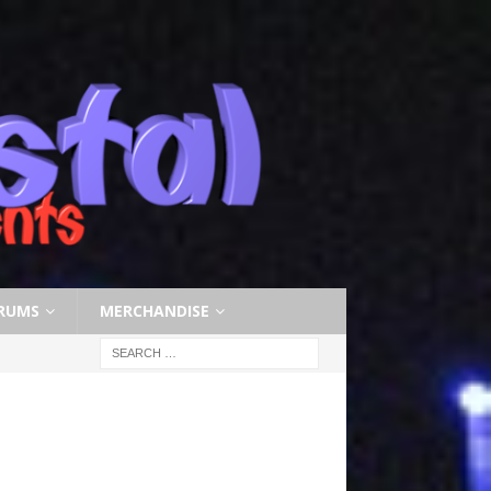
RUMS
MERCHANDISE