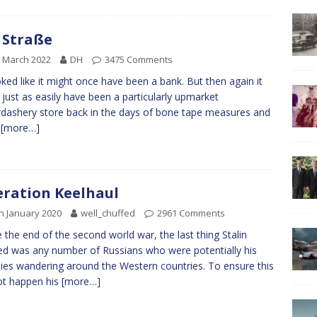
 Straße
 March 2022
DH
3475 Comments
oked like it might once have been a bank. But then again it
 just as easily have been a particularly upmarket
dashery store back in the days of bone tape measures and
k
[more…]
ration Keelhaul
h January 2020
well_chuffed
2961 Comments
the end of the second world war, the last thing Stalin
d was any number of Russians who were potentially his
es wandering around the Western countries. To ensure this
ot happen his
[more…]