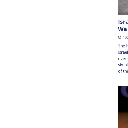
Isr
Wa
10t
The h
Israe
over 
simpl
of th