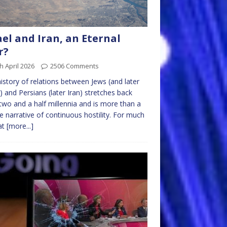
ael and Iran, an Eternal
r?
h April 2026
2506 Comments
istory of relations between Jews (and later
l) and Persians (later Iran) stretches back
two and a half millennia and is more than a
e narrative of continuous hostility. For much
at
[more...]