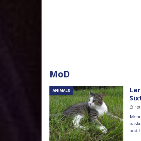
MoD
Lar
ANIMALS
Six
1st
Monda
baske
and I