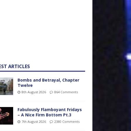
EST ARTICLES
Bombs and Betrayal, Chapter
Twelve
8th August 2026
864 Comments
Fabulously Flamboyant Fridays
– A Nice Firm Bottom Pt.3
7th August 2026
2380 Comments