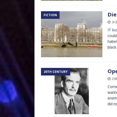
Die
FICTION
3rd
IT lo
could
haber
blac
Ope
20TH CENTURY
29t
Come 
wante
enemi
did n