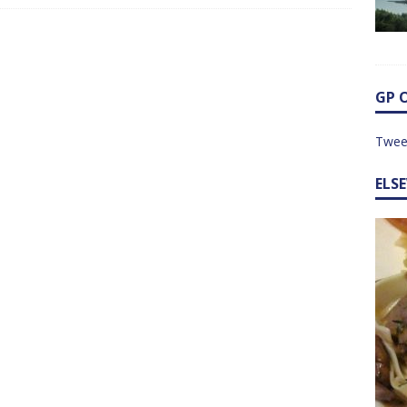
GP 
Twee
ELS