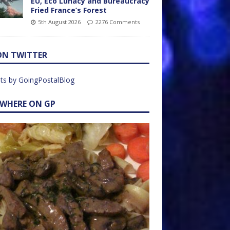
EU, Eco Lunacy and Bureaucracy
Fried France’s Forest
5th August 2026
2276 Comments
ON TWITTER
ts by GoingPostalBlog
EWHERE ON GP