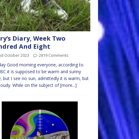
ry’s Diary, Week Two
dred And Eight
nd October 2023
2819 Comments
ay Good morning everyone, according to
BC it is supposed to be warm and sunny
, but I see no sun, admittedly it is warm, but
 cloudy. While on the subject of
[more...]