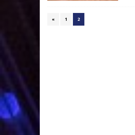
«
1
2