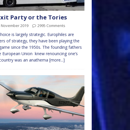
xit Party or the Tories
h November 2019
2995 Comments
hoice is largely strategic. Europhiles are
rs of strategy, they have been playing the
game since the 1950s. The founding fathers
he European Union knew renouncing one’s
country was an anathema
[more...]