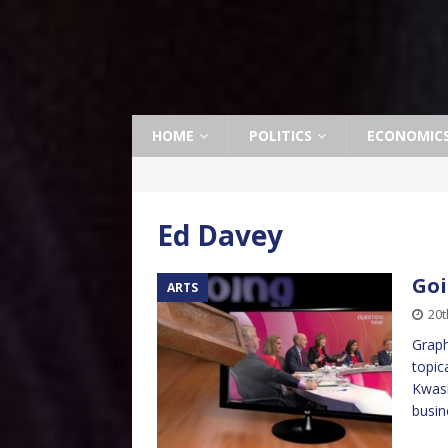
HOME
POLITICS
ECONOMIC
Ed Davey
Goi
ARTS
20t
Graph
topic
Kwasi
busin