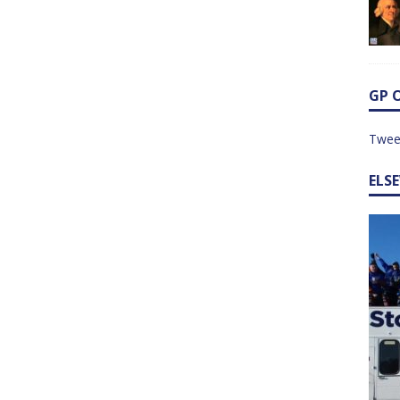
GP 
Twee
ELS