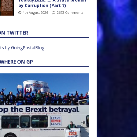
by Corruption (Part 7)
4th August 2026
2673 Comments
ON TWITTER
ts by GoingPostalBlog
EWHERE ON GP