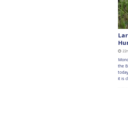
Lar
Hun
22
Mond
the B
today
it is