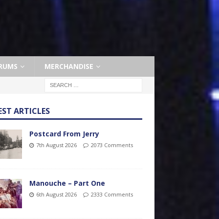
RUMS
MERCHANDISE
EST ARTICLES
Postcard From Jerry
7th August 2026
2073 Comments
Manouche – Part One
6th August 2026
2333 Comments