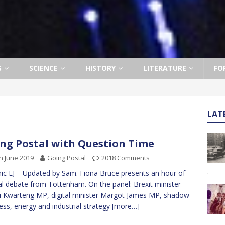
S
SCIENCE
HISTORY
LITERATURE
FO
LAT
ng Postal with Question Time
h June 2019
Going Postal
2018 Comments
ic EJ – Updated by Sam. Fiona Bruce presents an hour of
al debate from Tottenham. On the panel: Brexit minister
 Kwarteng MP, digital minister Margot James MP, shadow
ess, energy and industrial strategy
[more…]