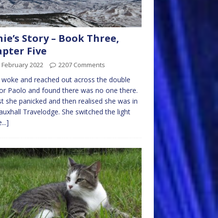
nie’s Story – Book Three,
pter Five
 February 2022
2207 Comments
e woke and reached out across the double
or Paolo and found there was no one there.
rst she panicked and then realised she was in
auxhall Travelodge. She switched the light
...]