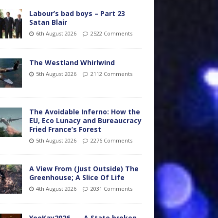
Labour’s bad boys – Part 23
Satan Blair
6th August 2026
2522 Comments
The Westland Whirlwind
5th August 2026
2112 Comments
The Avoidable Inferno: How the
EU, Eco Lunacy and Bureaucracy
Fried France’s Forest
5th August 2026
2276 Comments
A View From (Just Outside) The
Greenhouse; A Slice Of Life
4th August 2026
2031 Comments
YooKay2026…… A State broken