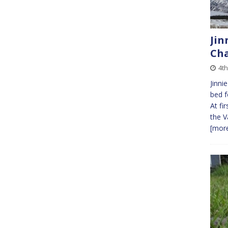
Jin
Cha
4th
Jinni
bed f
At fi
the V
[more