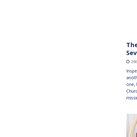
The
Sev
26
Inspe
anoth
one, 
Churc
miss