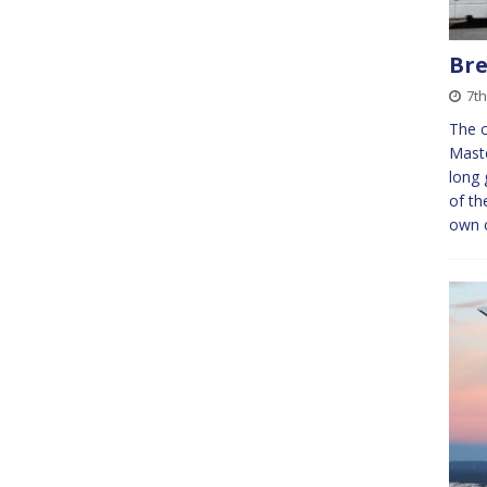
Bre
7t
The c
Maste
long 
of t
own 