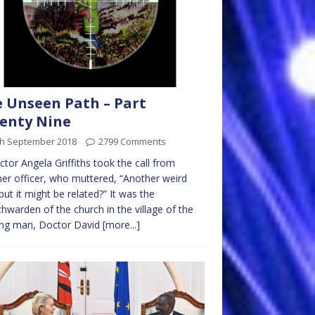
 Unseen Path – Part
enty Nine
th September 2018
2799 Comments
ctor Angela Griffiths took the call from
er officer, who muttered, “Another weird
but it might be related?” It was the
hwarden of the church in the village of the
ing man, Doctor David
[more...]