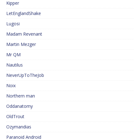
Kipper
LetEnglandShake
Lugosi
Madam Revenant
Martin Mezger
Mr QM
Nautilus
NeverUpToTheJob
Noix
Northern man
Oddanatomy
OldTrout
Ozymandias
Paranoid Android