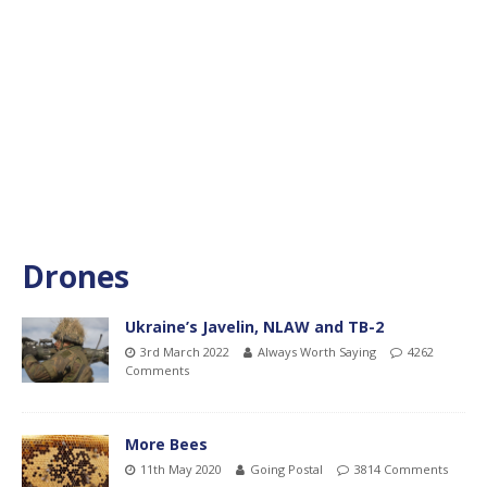
Drones
Ukraine’s Javelin, NLAW and TB-2
3rd March 2022
Always Worth Saying
4262
Comments
More Bees
11th May 2020
Going Postal
3814 Comments