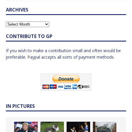
ARCHIVES
CONTRIBUTE TO GP
If you wish to make a contribution small and often would be
preferable. Paypal accepts all sorts of payment methods.
IN PICTURES