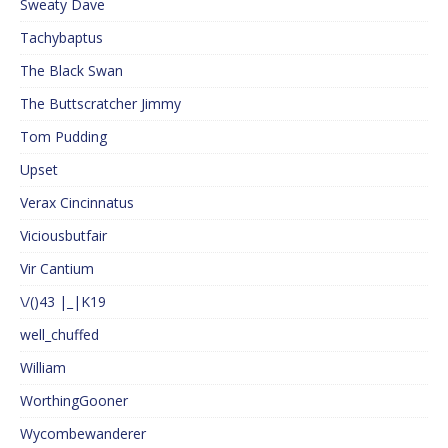
Sweaty Dave
Tachybaptus
The Black Swan
The Buttscratcher Jimmy
Tom Pudding
Upset
Verax Cincinnatus
Viciousbutfair
Vir Cantium
\/()43 |_|K19
well_chuffed
William
WorthingGooner
Wycombewanderer