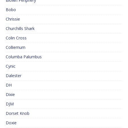
Blown Periphery
Bobo
Chrissie
Churchills Shark
Colin Cross
Colliemum
Columba Palumbus
Cynic
Dalester
DH
Dixie
DJM
Dorset Knob
Doxie