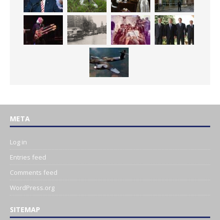
META
Log in
Entries feed
Comments feed
WordPress.org
SITEMAP