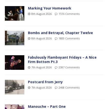
Marking Your Homework
8th August 2026
1516 Comments
Bombs and Betrayal, Chapter Twelve
8th August 2026
1800 Comments
Fabulously Flamboyant Fridays – A Nice
Firm Bottom Pt.3
7th August 2026
2387 Comments
Postcard From Jerry
7th August 2026
2468 Comments
Manouche – Part One