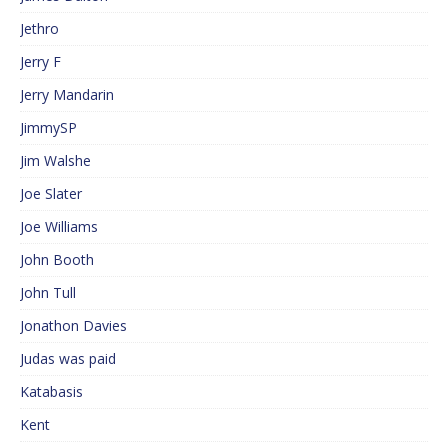
Jethro
Jerry F
Jerry Mandarin
JimmySP
Jim Walshe
Joe Slater
Joe Williams
John Booth
John Tull
Jonathon Davies
Judas was paid
Katabasis
Kent