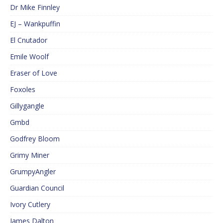
Dr Mike Finnley
EJ – Wankpuffin
El Cnutador
Emile Woolf
Eraser of Love
Foxoles
Gillygangle
Gmbd
Godfrey Bloom
Grimy Miner
GrumpyAngler
Guardian Council
Ivory Cutlery
James Dalton