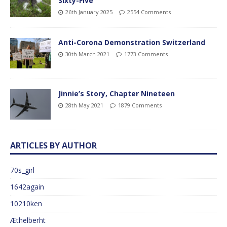
Sixty-Five
26th January 2025
2554 Comments
Anti-Corona Demonstration Switzerland
30th March 2021
1773 Comments
Jinnie’s Story, Chapter Nineteen
28th May 2021
1879 Comments
ARTICLES BY AUTHOR
70s_girl
1642again
10210ken
Æthelberht