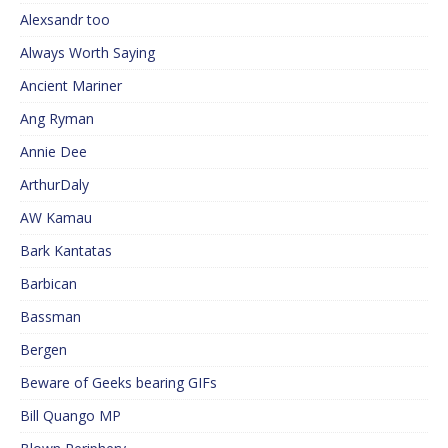
Alexsandr too
Always Worth Saying
Ancient Mariner
Ang Ryman
Annie Dee
ArthurDaly
AW Kamau
Bark Kantatas
Barbican
Bassman
Bergen
Beware of Geeks bearing GIFs
Bill Quango MP