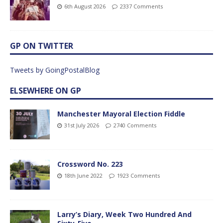
6th August 2026
2337 Comments
GP ON TWITTER
Tweets by GoingPostalBlog
ELSEWHERE ON GP
Manchester Mayoral Election Fiddle
31st July 2026
2740 Comments
Crossword No. 223
18th June 2022
1923 Comments
Larry’s Diary, Week Two Hundred And