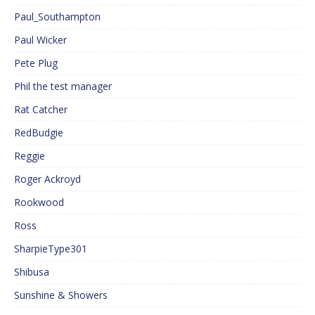
Paul_Southampton
Paul Wicker
Pete Plug
Phil the test manager
Rat Catcher
RedBudgie
Reggie
Roger Ackroyd
Rookwood
Ross
SharpieType301
Shibusa
Sunshine & Showers