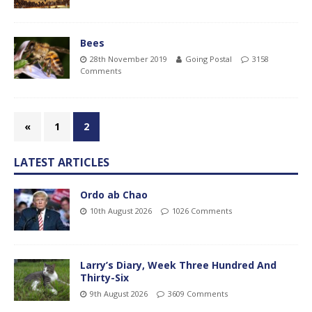
Bees
28th November 2019
Going Postal
3158
Comments
«
1
2
LATEST ARTICLES
Ordo ab Chao
10th August 2026
1026 Comments
Larry’s Diary, Week Three Hundred And
Thirty-Six
9th August 2026
3609 Comments