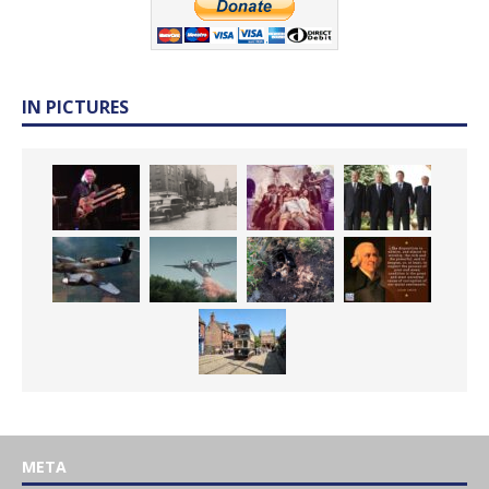
IN PICTURES
META