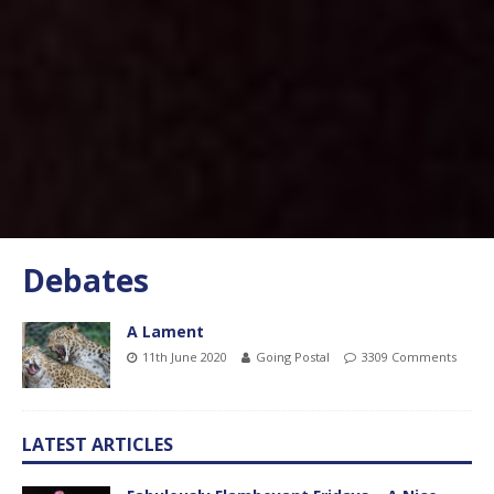
Debates
A Lament
11th June 2020
Going Postal
3309 Comments
LATEST ARTICLES