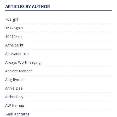
ARTICLES BY AUTHOR
70s_girl
1642again
10210ken
Æthelberht
Alexsandr too
Always Worth Saying
Ancient Mariner
Ang Ryman
Annie Dee
ArthurDaly
AW Kamau
Bark Kantatas