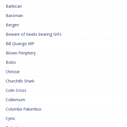
Barbican
Bassman
Bergen
Beware of Geeks bearing GIFs
Bill Quango MP
Blown Periphery
Bobo
Chrissie
Churchills Shark
Colin Cross
Colliemum
Columba Palumbus
Cynic