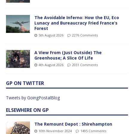
The Avoidable Inferno: How the EU, Eco
Lunacy and Bureaucracy Fried France’s
Forest
5th August 2026
2276 Comments
A View From (Just Outside) The
Greenhouse; A Slice Of Life
4th August 2026
2031 Comments
GP ON TWITTER
Tweets by GoingPostalBlog
ELSEWHERE ON GP
The Remount Depot : Shirehampton
10th November 2024
1495 Comments