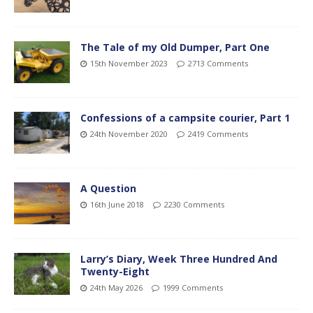
The Tale of my Old Dumper, Part One
15th November 2023
2713 Comments
Confessions of a campsite courier, Part 1
24th November 2020
2419 Comments
A Question
16th June 2018
2230 Comments
Larry’s Diary, Week Three Hundred And
Twenty-Eight
24th May 2026
1999 Comments