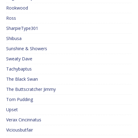
Rookwood
Ross
SharpieType301
Shibusa
Sunshine & Showers
Sweaty Dave
Tachybaptus
The Black Swan
The Buttscratcher Jimmy
Tom Pudding
Upset
Verax Cincinnatus
Viciousbutfair