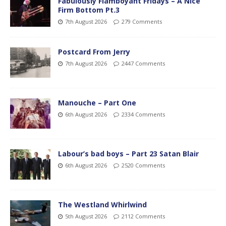
Fabulously Flamboyant Fridays – A Nice
Firm Bottom Pt.3
7th August 2026
279 Comments
Postcard From Jerry
7th August 2026
2447 Comments
Manouche – Part One
6th August 2026
2334 Comments
Labour’s bad boys – Part 23 Satan Blair
6th August 2026
2520 Comments
The Westland Whirlwind
5th August 2026
2112 Comments