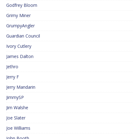
Godfrey Bloom
Grimy Miner
GrumpyAngler
Guardian Council
Ivory Cutlery
James Dalton
Jethro
Jerry F
Jerry Mandarin
JimmySP
Jim Walshe
Joe Slater
Joe Williams
John Booth