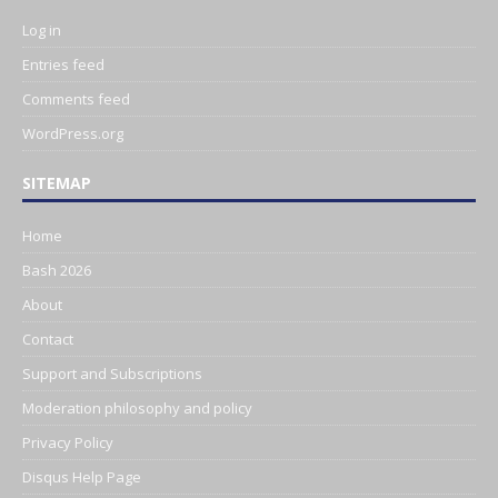
Log in
Entries feed
Comments feed
WordPress.org
SITEMAP
Home
Bash 2026
About
Contact
Support and Subscriptions
Moderation philosophy and policy
Privacy Policy
Disqus Help Page