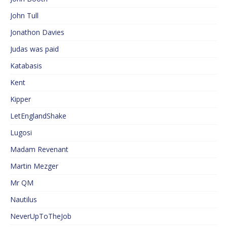
John Tull
Jonathon Davies
Judas was paid
Katabasis
Kent
Kipper
LetEnglandShake
Lugosi
Madam Revenant
Martin Mezger
Mr QM
Nautilus
NeverUpToTheJob