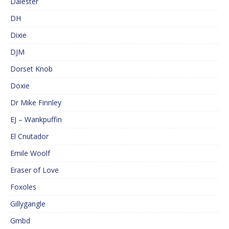
Dalester
DH
Dixie
DJM
Dorset Knob
Doxie
Dr Mike Finnley
EJ – Wankpuffin
El Cnutador
Emile Woolf
Eraser of Love
Foxoles
Gillygangle
Gmbd