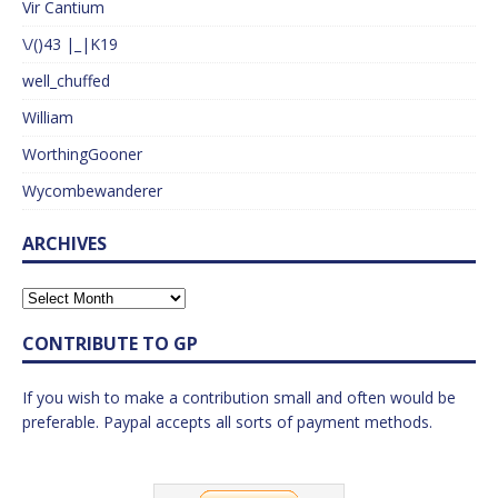
Vir Cantium
\/()43 |_|K19
well_chuffed
William
WorthingGooner
Wycombewanderer
ARCHIVES
CONTRIBUTE TO GP
If you wish to make a contribution small and often would be
preferable. Paypal accepts all sorts of payment methods.