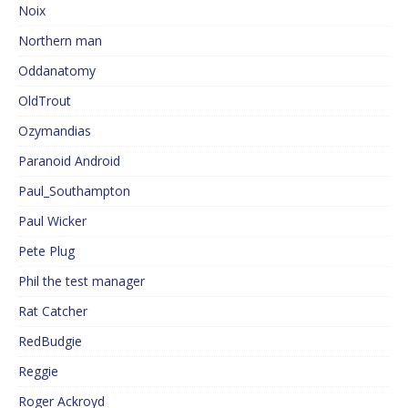
Noix
Northern man
Oddanatomy
OldTrout
Ozymandias
Paranoid Android
Paul_Southampton
Paul Wicker
Pete Plug
Phil the test manager
Rat Catcher
RedBudgie
Reggie
Roger Ackroyd