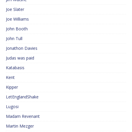
Joe Slater
Joe Williams
John Booth
John Tull
Jonathon Davies
Judas was paid
Katabasis
Kent
Kipper
LetEnglandShake
Lugosi
Madam Revenant
Martin Mezger