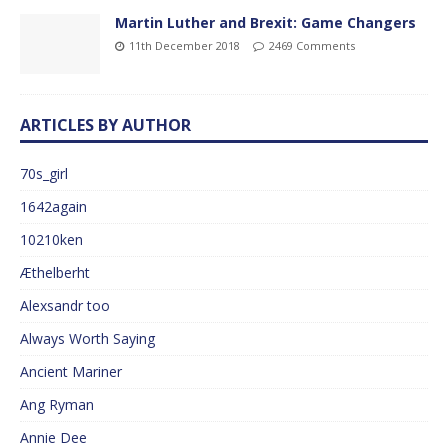
Martin Luther and Brexit: Game Changers
11th December 2018
2469 Comments
ARTICLES BY AUTHOR
70s_girl
1642again
10210ken
Æthelberht
Alexsandr too
Always Worth Saying
Ancient Mariner
Ang Ryman
Annie Dee