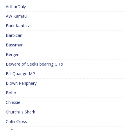
ArthurDaly
AW Kamau
Bark Kantatas
Barbican
Bassman
Bergen
Beware of Geeks bearing GIFs
Bill Quango MP
Blown Periphery
Bobo
Chrissie
Churchills Shark
Colin Cross