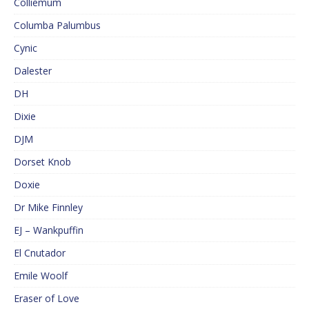
Colliemum
Columba Palumbus
Cynic
Dalester
DH
Dixie
DJM
Dorset Knob
Doxie
Dr Mike Finnley
EJ – Wankpuffin
El Cnutador
Emile Woolf
Eraser of Love