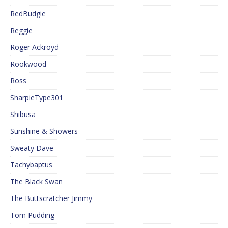
RedBudgie
Reggie
Roger Ackroyd
Rookwood
Ross
SharpieType301
Shibusa
Sunshine & Showers
Sweaty Dave
Tachybaptus
The Black Swan
The Buttscratcher Jimmy
Tom Pudding