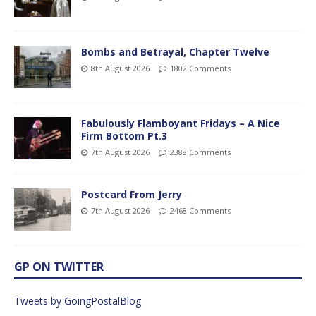
Bombs and Betrayal, Chapter Twelve
8th August 2026
1802 Comments
Fabulously Flamboyant Fridays – A Nice
Firm Bottom Pt.3
7th August 2026
2388 Comments
Postcard From Jerry
7th August 2026
2468 Comments
GP ON TWITTER
Tweets by GoingPostalBlog