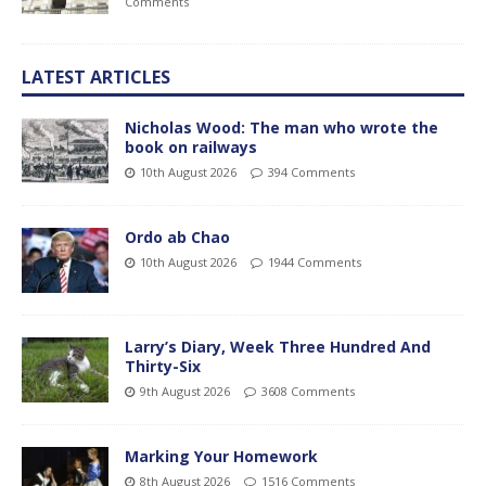
Comments
LATEST ARTICLES
Nicholas Wood: The man who wrote the
book on railways
10th August 2026
394 Comments
Ordo ab Chao
10th August 2026
1944 Comments
Larry’s Diary, Week Three Hundred And
Thirty-Six
9th August 2026
3608 Comments
Marking Your Homework
8th August 2026
1516 Comments