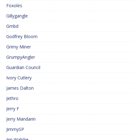
Foxoles
Gillygangle
Gmbd
Godfrey Bloom
Grimy Miner
GrumpyAngler
Guardian Council
Ivory Cutlery
James Dalton
Jethro
Jerry F
Jerry Mandarin
JimmySP
Jim Walshe