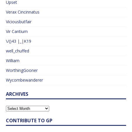
Upset
Verax Cincinnatus
Viciousbutfair
Vir Cantium
\/()43 |_|K19
well_chuffed
William
WorthingGooner
Wycombewanderer
ARCHIVES
CONTRIBUTE TO GP