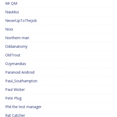
Mr QM
Nautilus
NeverUpToTheJob
Noix
Northern man
Oddanatomy
OldTrout
Ozymandias
Paranoid Android
Paul_Southampton
Paul Wicker
Pete Plug
Phil the test manager
Rat Catcher