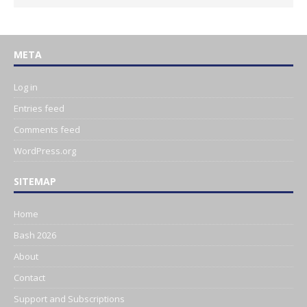
META
Log in
Entries feed
Comments feed
WordPress.org
SITEMAP
Home
Bash 2026
About
Contact
Support and Subscriptions