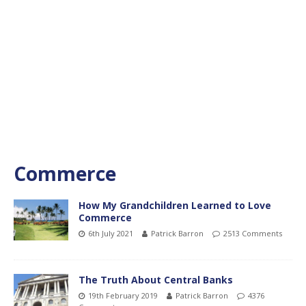
Commerce
How My Grandchildren Learned to Love
Commerce
6th July 2021
Patrick Barron
2513 Comments
The Truth About Central Banks
19th February 2019
Patrick Barron
4376