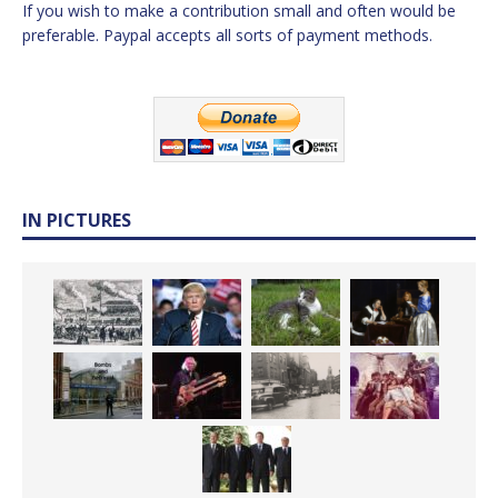
If you wish to make a contribution small and often would be
preferable. Paypal accepts all sorts of payment methods.
IN PICTURES