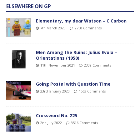
ELSEWHERE ON GP
Elementary, my dear Watson – C Carbon
7th March 2023
2750 Comments
Men Among the Ruins: Julius Evola –
Orientations (1950)
11th November 2021
2339 Comments
Going Postal with Question Time
23rd January 2020
1563 Comments
Crossword No. 225
2nd July 2022
3516 Comments