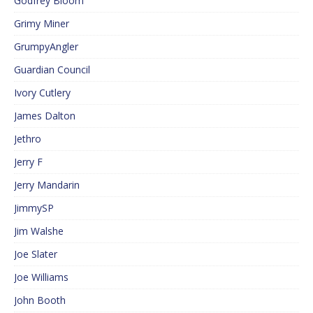
Godfrey Bloom
Grimy Miner
GrumpyAngler
Guardian Council
Ivory Cutlery
James Dalton
Jethro
Jerry F
Jerry Mandarin
JimmySP
Jim Walshe
Joe Slater
Joe Williams
John Booth