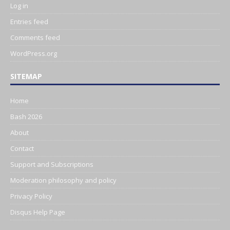
Log in
Entries feed
Comments feed
WordPress.org
SITEMAP
Home
Bash 2026
About
Contact
Support and Subscriptions
Moderation philosophy and policy
Privacy Policy
Disqus Help Page