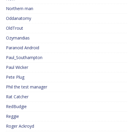
Northern man
Oddanatomy
OldTrout
Ozymandias
Paranoid Android
Paul_Southampton
Paul Wicker
Pete Plug
Phil the test manager
Rat Catcher
RedBudgie
Reggie
Roger Ackroyd