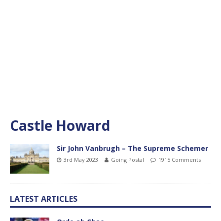
Castle Howard
Sir John Vanbrugh – The Supreme Schemer
3rd May 2023
Going Postal
1915 Comments
LATEST ARTICLES