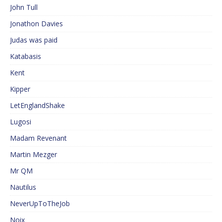
John Tull
Jonathon Davies
Judas was paid
Katabasis
Kent
Kipper
LetEnglandShake
Lugosi
Madam Revenant
Martin Mezger
Mr QM
Nautilus
NeverUpToTheJob
Noix