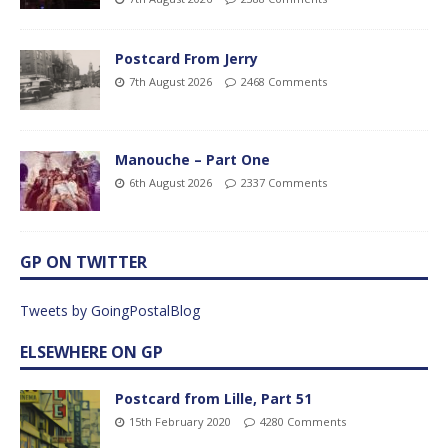
Postcard From Jerry
7th August 2026
2468 Comments
Manouche – Part One
6th August 2026
2337 Comments
GP ON TWITTER
Tweets by GoingPostalBlog
ELSEWHERE ON GP
Postcard from Lille, Part 51
15th February 2020
4280 Comments