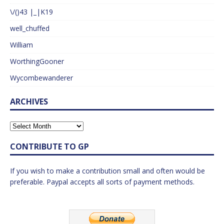
\/()43 |_|K19
well_chuffed
William
WorthingGooner
Wycombewanderer
ARCHIVES
CONTRIBUTE TO GP
If you wish to make a contribution small and often would be
preferable. Paypal accepts all sorts of payment methods.