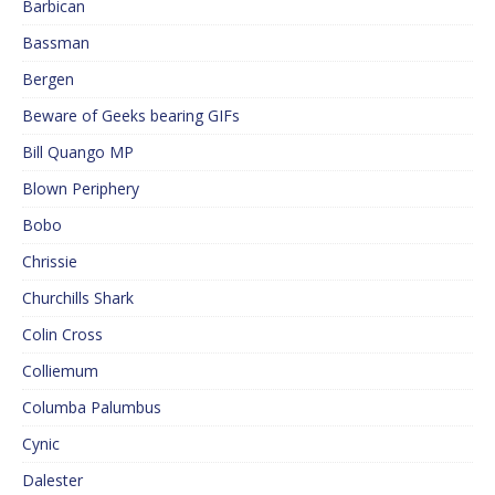
Barbican
Bassman
Bergen
Beware of Geeks bearing GIFs
Bill Quango MP
Blown Periphery
Bobo
Chrissie
Churchills Shark
Colin Cross
Colliemum
Columba Palumbus
Cynic
Dalester