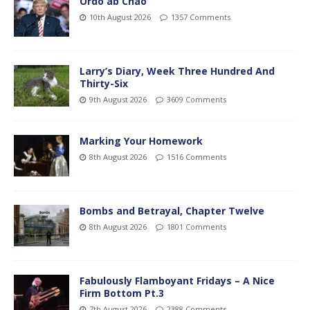
Ordo ab Chao
10th August 2026
1357 Comments
Larry’s Diary, Week Three Hundred And
Thirty-Six
9th August 2026
3609 Comments
Marking Your Homework
8th August 2026
1516 Comments
Bombs and Betrayal, Chapter Twelve
8th August 2026
1801 Comments
Fabulously Flamboyant Fridays – A Nice
Firm Bottom Pt.3
7th August 2026
2388 Comments