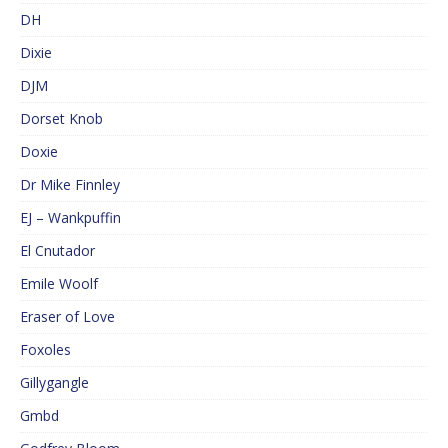
DH
Dixie
DJM
Dorset Knob
Doxie
Dr Mike Finnley
EJ – Wankpuffin
El Cnutador
Emile Woolf
Eraser of Love
Foxoles
Gillygangle
Gmbd