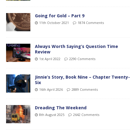
Going for Gold – Part 9
11th October 2021
1874 Comments
Always Worth Saying’s Question Time
Review
1st April 2022
2290 Comments
Jinnie’s Story, Book Nine – Chapter Twenty-
Six
16th April 2026
2889 Comments
Dreading The Weekend
8th August 2025
2642 Comments