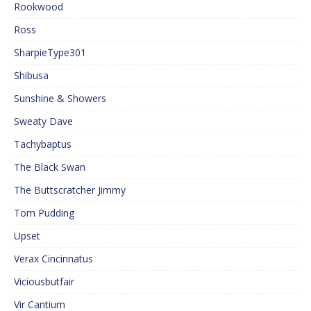
Rookwood
Ross
SharpieType301
Shibusa
Sunshine & Showers
Sweaty Dave
Tachybaptus
The Black Swan
The Buttscratcher Jimmy
Tom Pudding
Upset
Verax Cincinnatus
Viciousbutfair
Vir Cantium