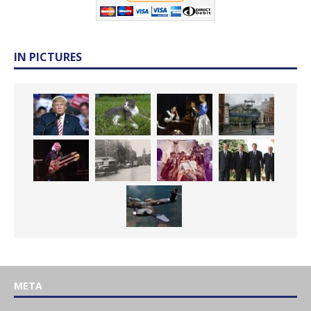
IN PICTURES
META