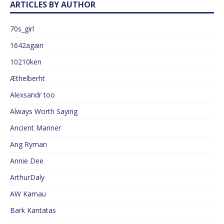
ARTICLES BY AUTHOR
70s_girl
1642again
10210ken
Æthelberht
Alexsandr too
Always Worth Saying
Ancient Mariner
Ang Ryman
Annie Dee
ArthurDaly
AW Kamau
Bark Kantatas