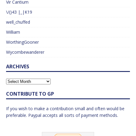
Vir Cantium
\/()43 |_|K19
well_chuffed
William
WorthingGooner
Wycombewanderer
ARCHIVES
CONTRIBUTE TO GP
If you wish to make a contribution small and often would be
preferable. Paypal accepts all sorts of payment methods.