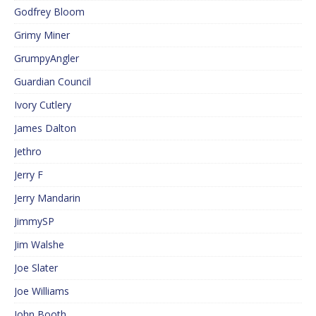
Godfrey Bloom
Grimy Miner
GrumpyAngler
Guardian Council
Ivory Cutlery
James Dalton
Jethro
Jerry F
Jerry Mandarin
JimmySP
Jim Walshe
Joe Slater
Joe Williams
John Booth