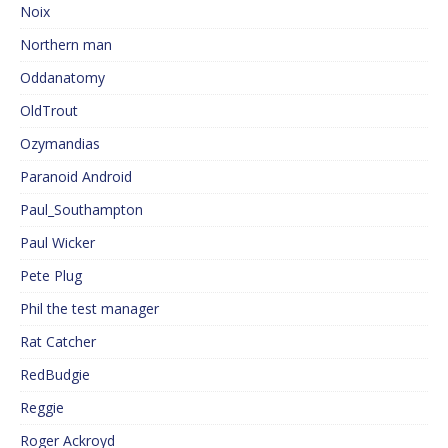
Noix
Northern man
Oddanatomy
OldTrout
Ozymandias
Paranoid Android
Paul_Southampton
Paul Wicker
Pete Plug
Phil the test manager
Rat Catcher
RedBudgie
Reggie
Roger Ackroyd