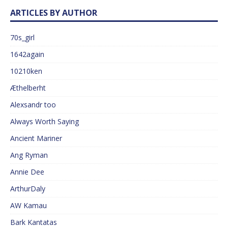
ARTICLES BY AUTHOR
70s_girl
1642again
10210ken
Æthelberht
Alexsandr too
Always Worth Saying
Ancient Mariner
Ang Ryman
Annie Dee
ArthurDaly
AW Kamau
Bark Kantatas