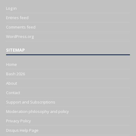
Log in
Entries feed
Comments feed
WordPress.org
SITEMAP
Home
Bash 2026
About
Contact
Support and Subscriptions
Moderation philosophy and policy
Privacy Policy
Disqus Help Page