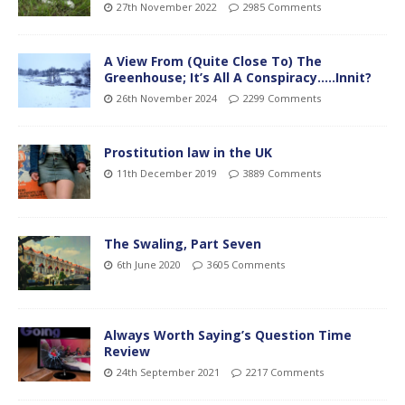
27th November 2022
2985 Comments
A View From (Quite Close To) The
Greenhouse; It’s All A Conspiracy…..Innit?
26th November 2024
2299 Comments
Prostitution law in the UK
11th December 2019
3889 Comments
The Swaling, Part Seven
6th June 2020
3605 Comments
Always Worth Saying’s Question Time
Review
24th September 2021
2217 Comments