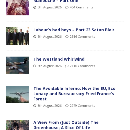
Manouche – Part One
6th August 2026
454 Comments
Labour’s bad boys – Part 23 Satan Blair
6th August 2026
2516 Comments
The Westland Whirlwind
5th August 2026
2116 Comments
The Avoidable Inferno: How the EU, Eco
Lunacy and Bureaucracy Fried France’s
Forest
5th August 2026
2279 Comments
A View From (Just Outside) The
Greenhouse; A Slice Of Life