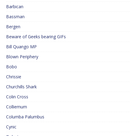
Barbican
Bassman
Bergen
Beware of Geeks bearing GIFs
Bill Quango MP
Blown Periphery
Bobo
Chrissie
Churchills Shark
Colin Cross
Colliemum
Columba Palumbus
Cynic