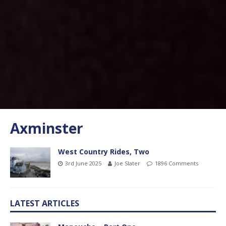
Axminster
West Country Rides, Two
3rd June 2025
Joe Slater
1896 Comments
LATEST ARTICLES