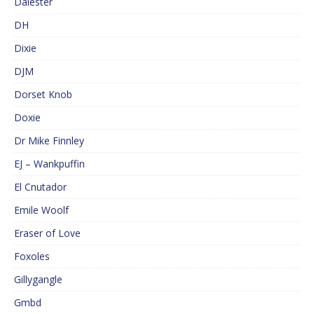
Dalester
DH
Dixie
DJM
Dorset Knob
Doxie
Dr Mike Finnley
EJ – Wankpuffin
El Cnutador
Emile Woolf
Eraser of Love
Foxoles
Gillygangle
Gmbd