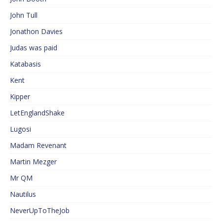
John Tull
Jonathon Davies
Judas was paid
Katabasis
Kent
Kipper
LetEnglandShake
Lugosi
Madam Revenant
Martin Mezger
Mr QM
Nautilus
NeverUpToTheJob