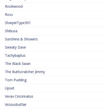
Rookwood
Ross
SharpieType301
Shibusa
Sunshine & Showers
Sweaty Dave
Tachybaptus
The Black Swan
The Buttscratcher Jimmy
Tom Pudding
Upset
Verax Cincinnatus
Viciousbutfair