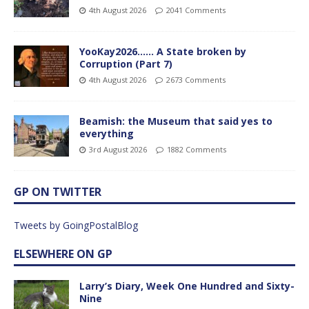
4th August 2026
2041 Comments
YooKay2026…… A State broken by
Corruption (Part 7)
4th August 2026
2673 Comments
Beamish: the Museum that said yes to
everything
3rd August 2026
1882 Comments
GP ON TWITTER
Tweets by GoingPostalBlog
ELSEWHERE ON GP
Larry’s Diary, Week One Hundred and Sixty-
Nine