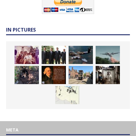
IN PICTURES
META