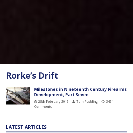
Rorke’s Drift
Milestones in Nineteenth Century Firearms
Development, Part Seven
25th February 2019
Tom Pudding
3494
Comments
LATEST ARTICLES