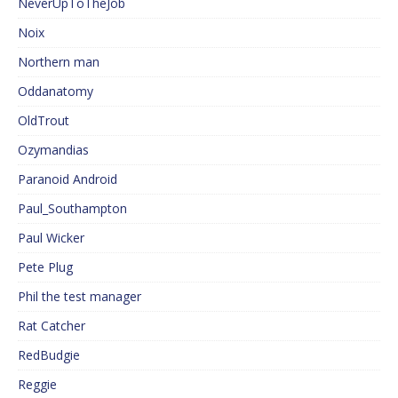
NeverUpToTheJob
Noix
Northern man
Oddanatomy
OldTrout
Ozymandias
Paranoid Android
Paul_Southampton
Paul Wicker
Pete Plug
Phil the test manager
Rat Catcher
RedBudgie
Reggie