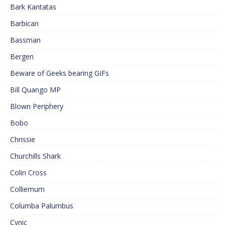
Bark Kantatas
Barbican
Bassman
Bergen
Beware of Geeks bearing GIFs
Bill Quango MP
Blown Periphery
Bobo
Chrissie
Churchills Shark
Colin Cross
Colliemum
Columba Palumbus
Cynic