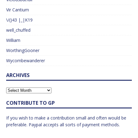
Vir Cantium
\/()43 |_|K19
well_chuffed
William
WorthingGooner
Wycombewanderer
ARCHIVES
CONTRIBUTE TO GP
If you wish to make a contribution small and often would be
preferable. Paypal accepts all sorts of payment methods.