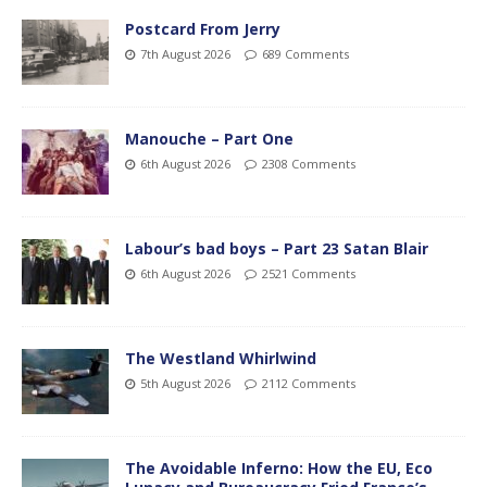
Postcard From Jerry
7th August 2026
689 Comments
Manouche – Part One
6th August 2026
2308 Comments
Labour’s bad boys – Part 23 Satan Blair
6th August 2026
2521 Comments
The Westland Whirlwind
5th August 2026
2112 Comments
The Avoidable Inferno: How the EU, Eco