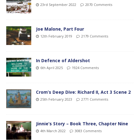
23rd September 2022
2070 Comments
Joe Malone, Part Four
12th February 2019
2179 Comments
In Defence of Aldershot
6th April 2025
1924 Comments
Crom’s Deep Dive: Richard II, Act 3 Scene 2
25th February 2023
2771 Comments
Jinnie’s Story – Book Three, Chapter Nine
4th March 2022
3083 Comments