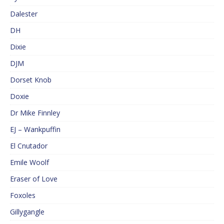
Dalester
DH
Dixie
DJM
Dorset Knob
Doxie
Dr Mike Finnley
EJ – Wankpuffin
El Cnutador
Emile Woolf
Eraser of Love
Foxoles
Gillygangle