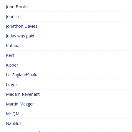
John Booth
John Tull
Jonathon Davies
Judas was paid
Katabasis
Kent
Kipper
LetEnglandShake
Lugosi
Madam Revenant
Martin Mezger
Mr QM
Nautilus