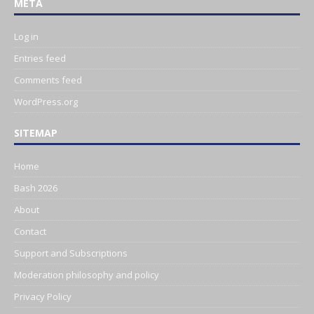
META
Log in
Entries feed
Comments feed
WordPress.org
SITEMAP
Home
Bash 2026
About
Contact
Support and Subscriptions
Moderation philosophy and policy
Privacy Policy