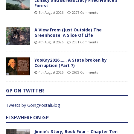
Lunacy and Bureaucracy Fried France’s
Forest
5th August 2026
2276 Comments
A View From (Just Outside) The
Greenhouse; A Slice Of Life
4th August 2026
2031 Comments
YooKay2026…… A State broken by
Corruption (Part 7)
4th August 2026
2673 Comments
GP ON TWITTER
Tweets by GoingPostalBlog
ELSEWHERE ON GP
Jinnie’s Story, Book Four – Chapter Ten