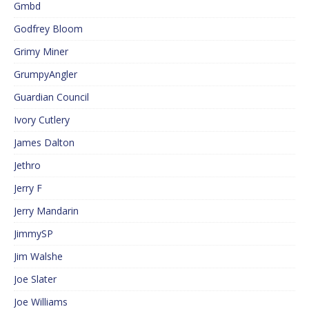
Gmbd
Godfrey Bloom
Grimy Miner
GrumpyAngler
Guardian Council
Ivory Cutlery
James Dalton
Jethro
Jerry F
Jerry Mandarin
JimmySP
Jim Walshe
Joe Slater
Joe Williams