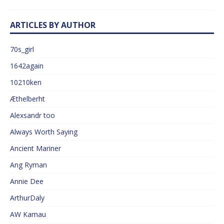
ARTICLES BY AUTHOR
70s_girl
1642again
10210ken
Æthelberht
Alexsandr too
Always Worth Saying
Ancient Mariner
Ang Ryman
Annie Dee
ArthurDaly
AW Kamau