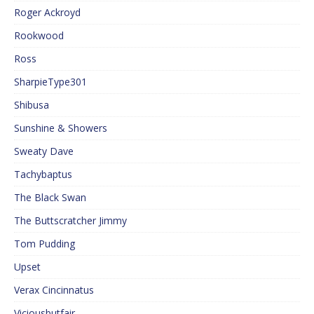
Roger Ackroyd
Rookwood
Ross
SharpieType301
Shibusa
Sunshine & Showers
Sweaty Dave
Tachybaptus
The Black Swan
The Buttscratcher Jimmy
Tom Pudding
Upset
Verax Cincinnatus
Viciousbutfair