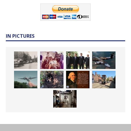
IN PICTURES