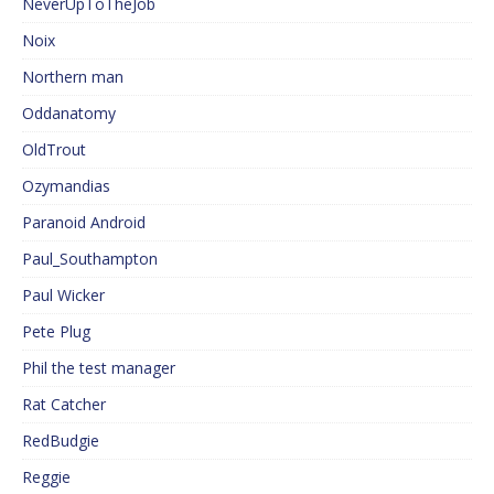
NeverUpToTheJob
Noix
Northern man
Oddanatomy
OldTrout
Ozymandias
Paranoid Android
Paul_Southampton
Paul Wicker
Pete Plug
Phil the test manager
Rat Catcher
RedBudgie
Reggie