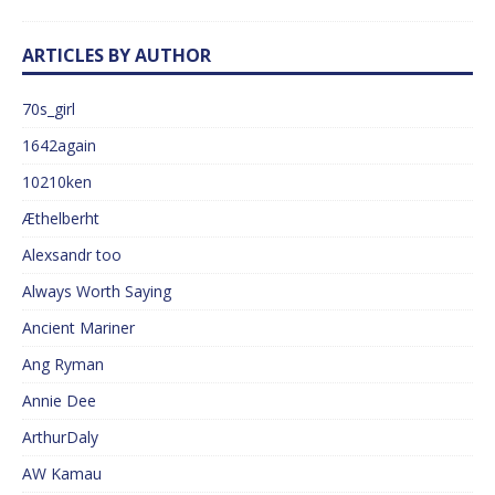
ARTICLES BY AUTHOR
70s_girl
1642again
10210ken
Æthelberht
Alexsandr too
Always Worth Saying
Ancient Mariner
Ang Ryman
Annie Dee
ArthurDaly
AW Kamau