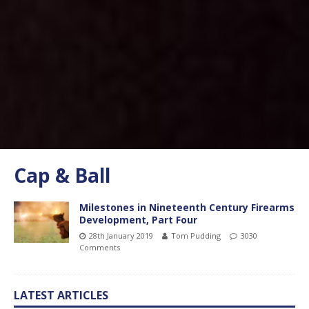
Cap & Ball
Milestones in Nineteenth Century Firearms
Development, Part Four
28th January 2019
Tom Pudding
3030
Comments
LATEST ARTICLES