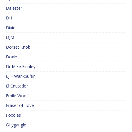
Dalester
DH
Dixie
DJM
Dorset Knob
Doxie
Dr Mike Finnley
EJ – Wankpuffin
El Cnutador
Emile Woolf
Eraser of Love
Foxoles
Gillygangle