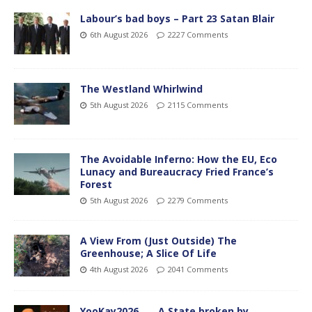
Labour’s bad boys – Part 23 Satan Blair
6th August 2026
2227 Comments
The Westland Whirlwind
5th August 2026
2115 Comments
The Avoidable Inferno: How the EU, Eco
Lunacy and Bureaucracy Fried France’s
Forest
5th August 2026
2279 Comments
A View From (Just Outside) The
Greenhouse; A Slice Of Life
4th August 2026
2041 Comments
YooKay2026…… A State broken by