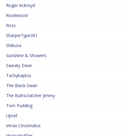
Roger Ackroyd
Rookwood
Ross
SharpieType301
Shibusa
Sunshine & Showers
Sweaty Dave
Tachybaptus
The Black Swan
The Buttscratcher Jimmy
Tom Pudding
Upset
Verax Cincinnatus
Viciousbutfair