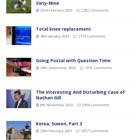
Sixty-Nine
23rd February 2025
2782 Comments
Total knee replacement
18th January 2024
2775 Comments
Going Postal with Question Time
24th September 2020
1210 Comments
The Interesting And Disturbing Case of
Nathan Gill
8th November 2025
2306 Comments
Korea, Suwon, Part 3
25th February 2021
3337 Comments