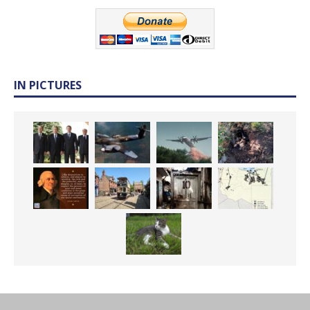
IN PICTURES