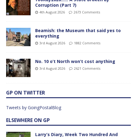
Corruption (Part 7)
4th August 2026
2673 Comments
Beamish: the Museum that said yes to
everything
3rd August 2026
1882 Comments
No. 10 o’t North won’t cost anything
3rd August 2026
2621 Comments
GP ON TWITTER
Tweets by GoingPostalBlog
ELSEWHERE ON GP
Larry’s Diary, Week Two Hundred And