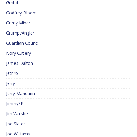
Gmbd
Godfrey Bloom
Grimy Miner
GrumpyAngler
Guardian Council
Ivory Cutlery
James Dalton
Jethro
Jerry F
Jerry Mandarin
JimmySP
Jim Walshe
Joe Slater
Joe Williams