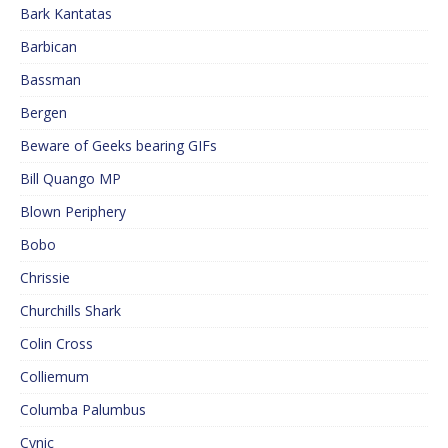
Bark Kantatas
Barbican
Bassman
Bergen
Beware of Geeks bearing GIFs
Bill Quango MP
Blown Periphery
Bobo
Chrissie
Churchills Shark
Colin Cross
Colliemum
Columba Palumbus
Cynic