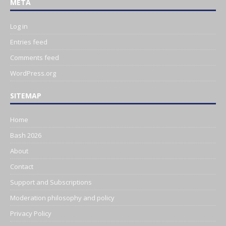
META
Log in
Entries feed
Comments feed
WordPress.org
SITEMAP
Home
Bash 2026
About
Contact
Support and Subscriptions
Moderation philosophy and policy
Privacy Policy