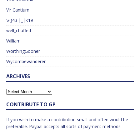
Vir Cantium
\/()43 |_|K19
well_chuffed
William
WorthingGooner
Wycombewanderer
ARCHIVES
CONTRIBUTE TO GP
If you wish to make a contribution small and often would be
preferable. Paypal accepts all sorts of payment methods.