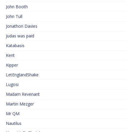
John Booth
John Tull
Jonathon Davies
Judas was paid
Katabasis
Kent
Kipper
LetEnglandShake
Lugosi
Madam Revenant
Martin Mezger
Mr QM
Nautilus